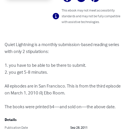
This ebook may not meet accessibility
standards and may not be fully compatible
with assistive technologies.
Quiet Lightning is a monthly submission-based reading series 
with only 2 stipulations:

1. you have to be able to be there to submit.

2. you get 5-8 minutes.

All episodes are in San Francisco. This is from the third episode 
on March 1, 2010 @ Elbo Room.

The books were printed b4—and sold on—the above date.
Details
Publication Date
Sep 28, 2011