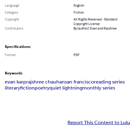
Language
English
Category
Fiction
Copyright
All Rights Reserved - Standard
Copyright License
Contributors
By (author): Evan and Rajshree
Specifications
Format
PDF
Keywords
evan karp
rajshree chauhan
san francisco
reading series
literary
fiction
poetry
quiet lightning
monthly series
Report This Content to Lulu