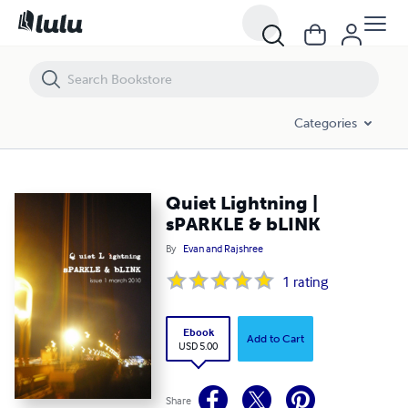
Quiet Lightning | sPARKLE & bLINK
Categories
Quiet Lightning |
sPARKLE & bLINK
By
Evan and Rajshree
1
rating
Ebook
Add to Cart
USD 5.00
Share