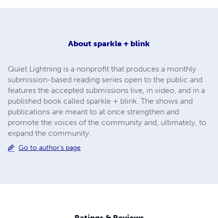
About
sparkle + blink
Quiet Lightning is a nonprofit that produces a monthly
submission-based reading series open to the public and
features the accepted submissions live, in video, and in a
published book called sparkle + blink. The shows and
publications are meant to at once strengthen and
promote the voices of the community and, ultimately, to
expand the community.
Go to author's page
Ratings & Reviews