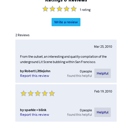
1
rating
Write a review
2
Reviews
Mar 25, 2010
From the outset, an interesting and quality compilation of the
underground Lit Scene bubbling within San Francisco.
by
Robert Littlejohn
0
people
Helpful
found this helpful
Report this review
Feb 19, 2010
by
sparkle + blink
0
people
Helpful
found this helpful
Report this review