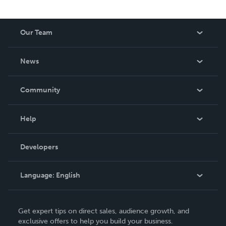
Our Team
About Us
News
Careers
In The News
Community
Events
Blog
Help
Videos
Order Lookup
Developers
Podcast
Knowledge Base
Language:
English
Contact Support
English
Get expert tips on direct sales, audience growth, and
Deutsch
exclusive offers to help you build your business.