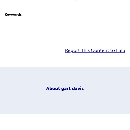
Keywords
Report This Content to Lulu
About
gart davis