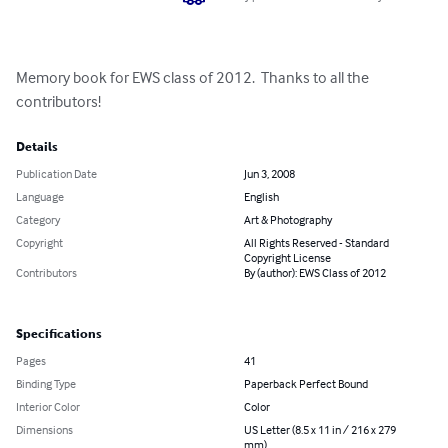
Memory book for EWS class of 2012.  Thanks to all the 
contributors!
Details
Publication Date
Jun 3, 2008
Language
English
Category
Art & Photography
Copyright
All Rights Reserved - Standard
Copyright License
Contributors
By (author): EWS Class of 2012
Specifications
Pages
41
Binding Type
Paperback Perfect Bound
Interior Color
Color
Dimensions
US Letter (8.5 x 11 in / 216 x 279
mm)