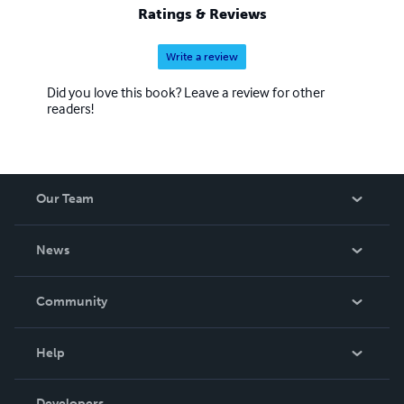
Ratings & Reviews
Write a review
Did you love this book? Leave a review for other
readers!
Our Team
About Us
News
Careers
In The News
Community
Events
Blog
Help
Videos
Order Lookup
Developers