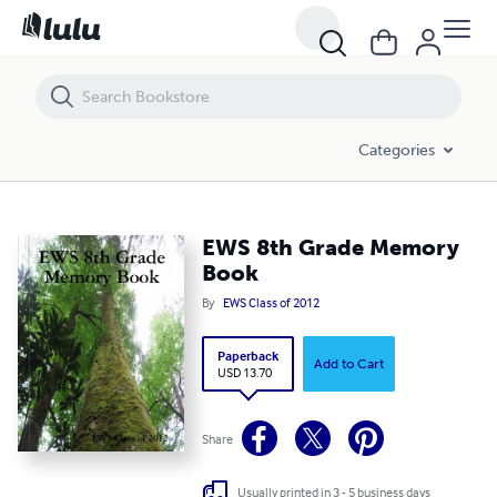
EWS 8th Grade Memory Book
Categories
EWS 8th Grade Memory
Book
By
EWS Class of 2012
Paperback
Add to Cart
USD 13.70
Share
Usually printed in 3 - 5 business days