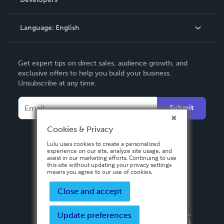
Podcast
Knowledge Base
Language:
English
Contact Support
English
Get expert tips on direct sales, audience growth, and
Deutsch
exclusive offers to help you build your business.
Unsubscribe at any time.
Français
Italiano
Submit
Español
Cookies & Privacy
Lulu uses cookies to create a personalized
experience on our site, analyze site usage, and
assist in our marketing efforts. Continuing to use
this site without updating your privacy settings
means you agree to our use of cookies.
Close and accept
Update preferences
Privacy Policy
Terms & Conditions
Security