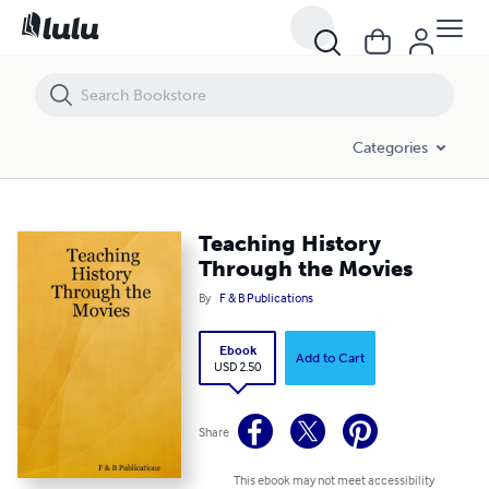
Teaching History Through the Movies
Categories
Teaching History
Through the Movies
By
F & B Publications
Ebook
Add to Cart
USD 2.50
Share
This ebook may not meet accessibility