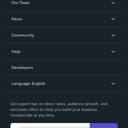
Our Team
About Us
News
Careers
In The News
Community
Events
Blog
Help
Videos
Order Lookup
Developers
Podcast
Knowledge Base
Language:
English
Contact Support
English
Get expert tips on direct sales, audience growth, and
Deutsch
exclusive offers to help you build your business.
Unsubscribe at any time.
Français
Italiano