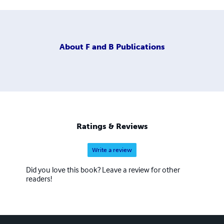
About
F and B Publications
Ratings & Reviews
Write a review
Did you love this book? Leave a review for other
readers!