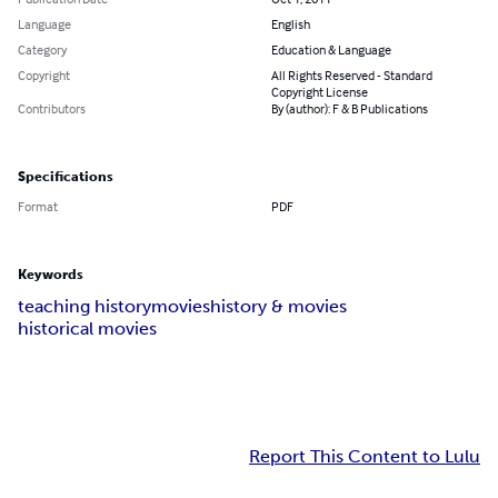
Language
English
Category
Education & Language
Copyright
All Rights Reserved - Standard
Copyright License
Contributors
By (author): F & B Publications
Specifications
Format
PDF
Keywords
teaching history
movies
history & movies
historical movies
Report This Content to Lulu