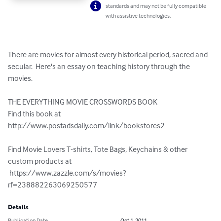
standards and may not be fully compatible
with assistive technologies.
There are movies for almost every historical period, sacred and 
secular.  Here's an essay on teaching history through the 
movies.

THE EVERYTHING MOVIE CROSSWORDS BOOK

Find this book at 

http://www.postadsdaily.com/link/bookstores2

Find Movie Lovers T-shirts, Tote Bags, Keychains & other 
custom products at

 https://www.zazzle.com/s/movies?
rf=238882263069250577
Details
Publication Date
Oct 1, 2011