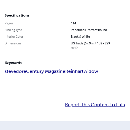
Specifications
Pages
114
Binding Type
Paperback Perfect Bound
Interior Color
Black & White
Dimensions
US Trade (6 x 9 in / 152 x 229
mm)
Keywords
stevedore
Century Magazine
Reinhart
widow
Report This Content to Lulu