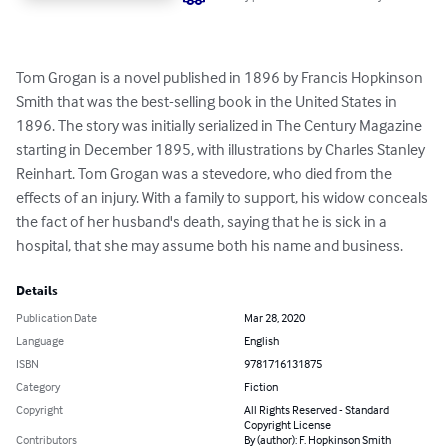
Tom Grogan is a novel published in 1896 by Francis Hopkinson 
Smith that was the best-selling book in the United States in 
1896. The story was initially serialized in The Century Magazine 
starting in December 1895, with illustrations by Charles Stanley 
Reinhart. Tom Grogan was a stevedore, who died from the 
effects of an injury. With a family to support, his widow conceals 
the fact of her husband's death, saying that he is sick in a 
hospital, that she may assume both his name and business.
Details
Publication Date
Mar 28, 2020
Language
English
ISBN
9781716131875
Category
Fiction
Copyright
All Rights Reserved - Standard
Copyright License
Contributors
By (author): F. Hopkinson Smith