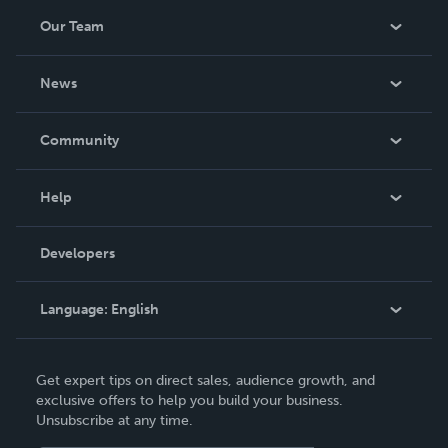
Our Team
About Us
News
Careers
In The News
Community
Events
Blog
Help
Videos
Order Lookup
Developers
Podcast
Knowledge Base
Language:
English
Contact Support
English
Get expert tips on direct sales, audience growth, and
Deutsch
exclusive offers to help you build your business.
Unsubscribe at any time.
Français