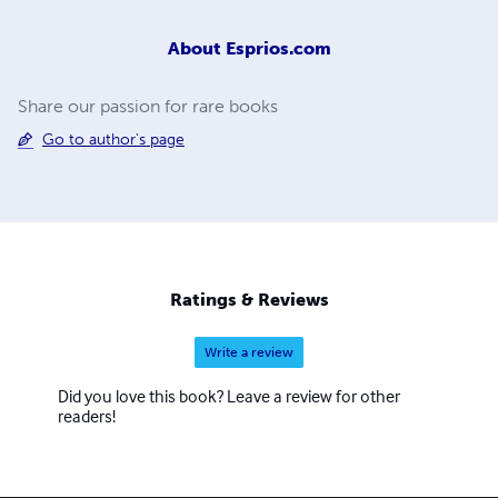
About
Esprios.com
Share our passion for rare books
Go to author's page
Ratings & Reviews
Write a review
Did you love this book? Leave a review for other
readers!