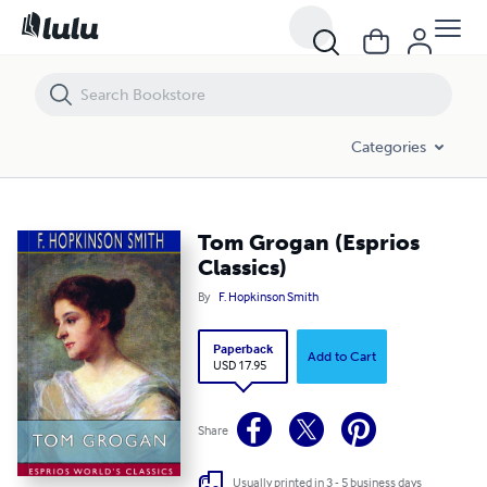
Tom Grogan (Esprios Classics)
Categories
Tom Grogan (Esprios
Classics)
By
F. Hopkinson Smith
Paperback
Add to Cart
USD 17.95
Share
Usually printed in 3 - 5 business days