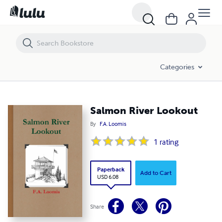
Salmon River Lookout
Categories
Salmon River Lookout
By
F.A. Loomis
1
rating
Paperback
Add to Cart
USD 6.08
Share