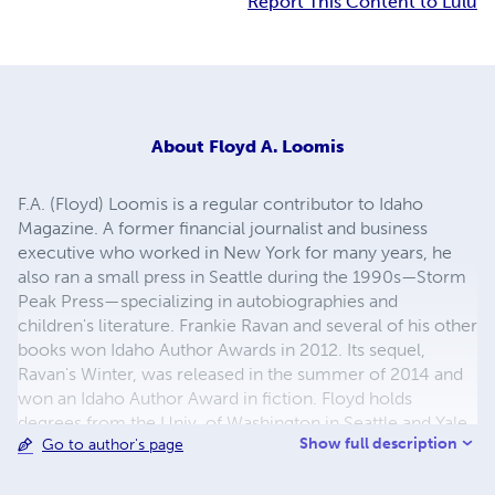
Report This Content to Lulu
About
Floyd A. Loomis
F.A. (Floyd) Loomis is a regular contributor to Idaho
Magazine. A former financial journalist and business
executive who worked in New York for many years, he
also ran a small press in Seattle during the 1990s—Storm
Peak Press—specializing in autobiographies and
children's literature. Frankie Ravan and several of his other
books won Idaho Author Awards in 2012. Its sequel,
Ravan's Winter, was released in the summer of 2014 and
won an Idaho Author Award in fiction. Floyd holds
degrees from the Univ. of Washington in Seattle and Yale
Show full description
Go to author's page
Univ. At UW he studied the history of the novel with
Jacob Korg. He studied the classic structure of the novel