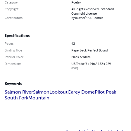
Category
Poetry
Copyright
All Rights Reserved - Standard
Copyright License
Contributors
By (author): F.A. Loomis
Specifications
Pages
42
Binding Type
Paperback Perfect Bound
Interior Color
Black & White
Dimensions
US Trade (6 x 9 in / 152 x 229
mm)
Keywords
Salmon River
Salmon
Lookout
Carey Dome
Pilot Peak
South Fork
Mountain