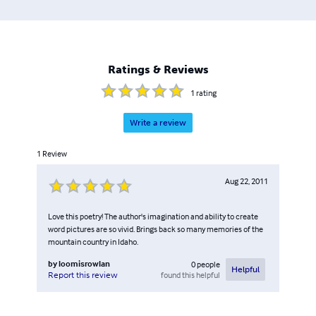
at Yale with Peter Hawkins and Michael Malone. A native
of Idaho, he lives near Arling with his wife Kristin. Logo:
Storm Peak Press.
Ratings & Reviews
1
rating
Write a review
1
Review
Aug 22, 2011
Love this poetry! The author's imagination and ability to create
word pictures are so vivid. Brings back so many memories of the
mountain country in Idaho.
by
loomisrowlan
0
people
Helpful
found this helpful
Report this review