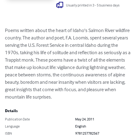
Usually printed in 3 - 5 business days
Poems written about the heart of Idaho's Salmon River wildfire 
country. The author and poet, F.A. Loomis, spent several years 
serving the U.S. Forest Service in central Idaho during the 
1970s, taking his life of solitude and reflection as seriously as a 
Trappist monk. These poems have a twist of all the elements 
that make up lookout life: vigilance during lightning weather, 
peace between storms, the continuous awareness of alpine 
beauty, boredom and near insanity when visitors are lacking, 
great insights that come with focus, and pleasure when 
mountain life surprises.
Details
Publication Date
May 24, 2011
Language
English
ISBN
9781257782567