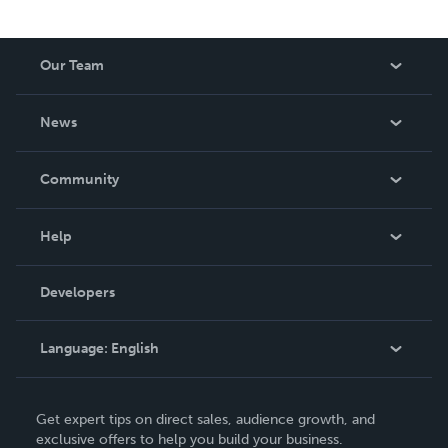
Our Team
About Us
News
Careers
In The News
Community
Events
Blog
Help
Videos
Order Lookup
Developers
Podcast
Knowledge Base
Language:
English
Contact Support
English
Get expert tips on direct sales, audience growth, and
Deutsch
exclusive offers to help you build your business.