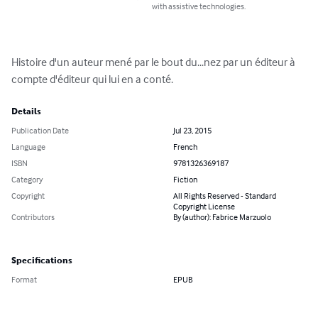
with assistive technologies.
Histoire d'un auteur mené par le bout du...nez par un éditeur à 
compte d'éditeur qui lui en a conté.
Details
Publication Date
Jul 23, 2015
Language
French
ISBN
9781326369187
Category
Fiction
Copyright
All Rights Reserved - Standard
Copyright License
Contributors
By (author): Fabrice Marzuolo
Specifications
Format
EPUB