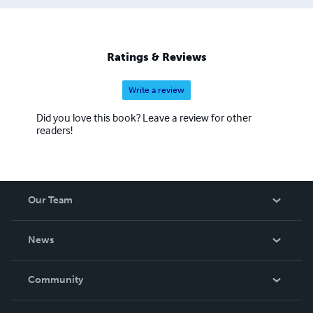
Ratings & Reviews
Write a review
Did you love this book? Leave a review for other
readers!
Our Team
About Us
News
Careers
In The News
Community
Events
Blog