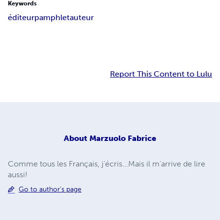
Keywords
éditeur
pamphlet
auteur
Report This Content to Lulu
About
Marzuolo Fabrice
Comme tous les Français, j'écris...Mais il m'arrive de lire
aussi!
Go to author's page