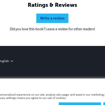
Ratings & Reviews
Write a review
Did you love this book? Leave a review for other readers!
nglish
personalized experience on our site, analyze site usage, and assist in our marketing e
ivacy settings means you agree to our use of cookies.