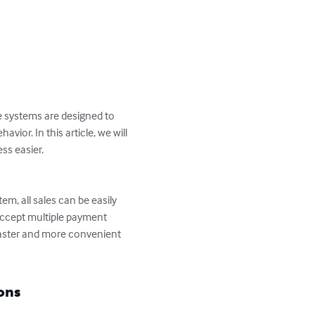
e systems are designed to 
ior. In this article, we will 
s easier.

em, all sales can be easily 
accept multiple payment 
faster and more convenient 
ons