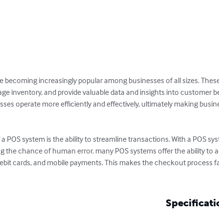
re becoming increasingly popular among businesses of all sizes. Thes
e inventory, and provide valuable data and insights into customer behav
es operate more efficiently and effectively, ultimately making busines
a POS system is the ability to streamline transactions. With a POS syst
g the chance of human error. many POS systems offer the ability to 
, debit cards, and mobile payments. This makes the checkout process 
Specificati