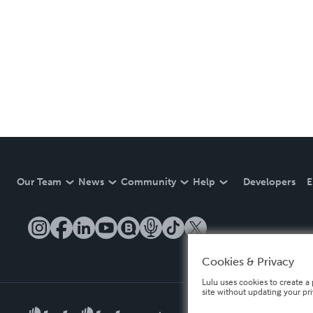
Our Team
News
Community
Help
Developers
E
Cookies & Privacy
Lulu uses cookies to create a 
site without updating your pr