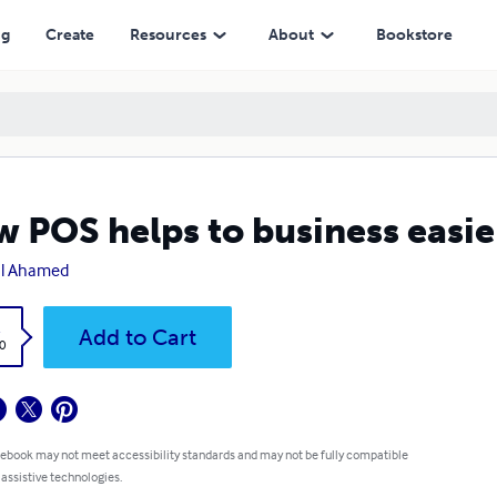
ng
Create
Resources
About
Bookstore
 POS helps to business easie
al Ahamed
k
Add to Cart
0
 ebook may not meet accessibility standards and may not be fully compatible
 assistive technologies.