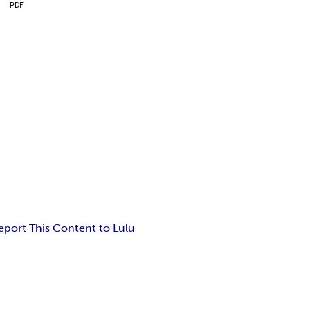
PDF
eport This Content to Lulu