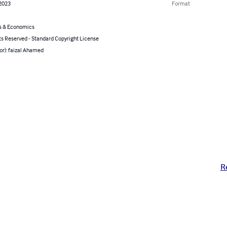
 2023
Format
s & Economics
ts Reserved - Standard Copyright License
or): faizal Ahamed
R