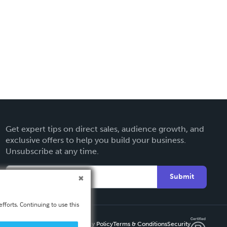
Get expert tips on direct sales, audience growth, and
exclusive offers to help you build your business.
Unsubscribe at any time.
Submit
fforts. Continuing to use this
Privacy Policy
Terms & Conditions
Security