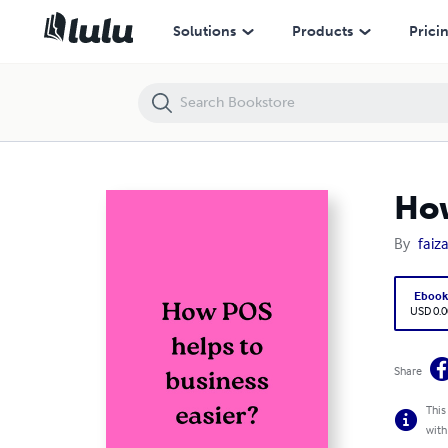
How POS helps to business easier?
Solutions
Products
Prici
How
By
faiz
Eboo
USD 0.0
Share
This
with