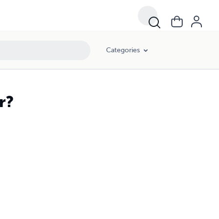
Categories
r?