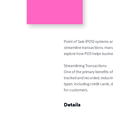
Point of Sale (POS) systems a
streamline transactions, manag
explore how POS helps business
Streamlining Transactions

One of the primary benefits of 
tracked and recorded, reducin
types, including credit cards
for customers.
Details