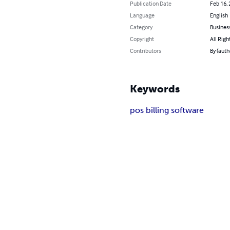
Publication Date
Feb 16,
Language
English
Category
Busines
Copyright
All Righ
Contributors
By (auth
Keywords
pos billing software