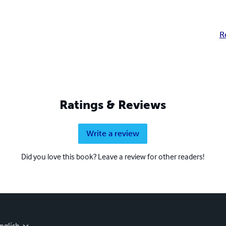
R
Ratings & Reviews
Write a review
Did you love this book? Leave a review for other readers!
nglish