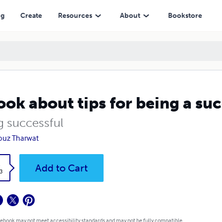
ng
Create
Resources
About
Bookstore
ook about tips for being a s
g successful
ouz Tharwat
k
Add to Cart
3
 ebook may not meet accessibility standards and may not be fully compatible