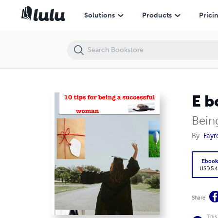
E book about tips for being a successful woman
Solutions
Products
Prici
E b
Bein
By
Fayr
Eboo
USD 5.4
Share
This