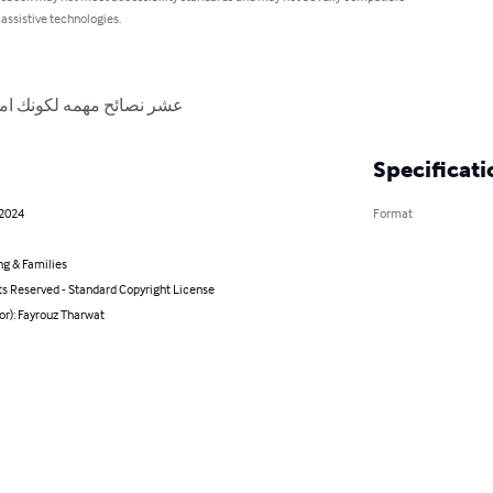
 assistive technologies.
ناجحة في عصر التكنولوجيا
Specificati
 2024
Format
ng & Families
ts Reserved - Standard Copyright License
or): Fayrouz Tharwat