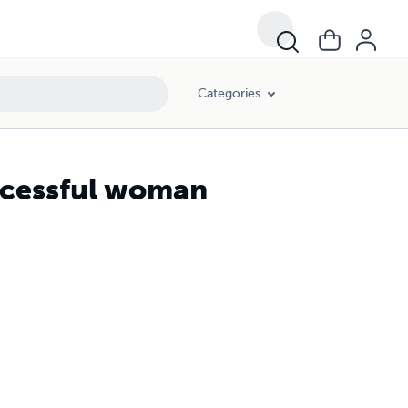
Categories
uccessful woman