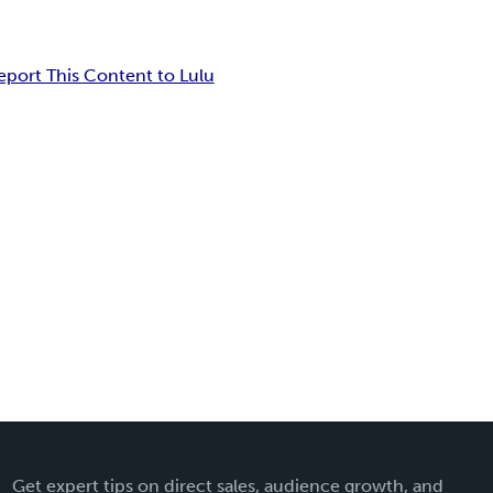
eport This Content to Lulu
Get expert tips on direct sales, audience growth, and