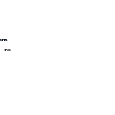
ons
EPUB