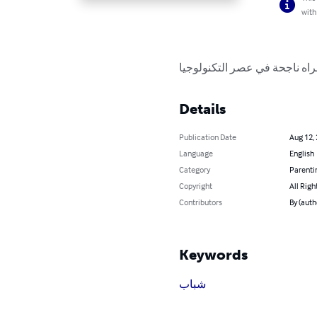
with
عشر نصائح مهمه لكونك امراه 
Details
Publication Date
Aug 12,
Language
English
Category
Parenti
Copyright
All Righ
Contributors
By (auth
Keywords
شباب