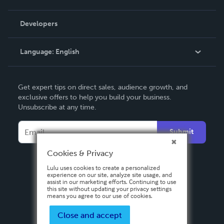
Videos
Order Lookup
Developers
Podcast
Knowledge Base
Language:
English
Contact Support
English
Get expert tips on direct sales, audience growth, and
Deutsch
exclusive offers to help you build your business.
Unsubscribe at any time.
Français
Italiano
Submit
Español
Cookies & Privacy
Lulu uses cookies to create a personalized
experience on our site, analyze site usage, and
assist in our marketing efforts. Continuing to use
this site without updating your privacy settings
means you agree to our use of cookies.
Close and accept