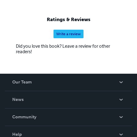
Ratings & Reviews
Write a review
Did you love this book? Leave a review for other
readers!
Our Team
About Us
News
Careers
In The News
Community
Events
Blog
Help