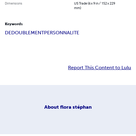
Dimensions
US Trade (6 x 9 in / 152 x 229
mm)
Keywords
DEDOUBLEMENT
PERSONNALITE
Report This Content to Lulu
About
flora stéphan