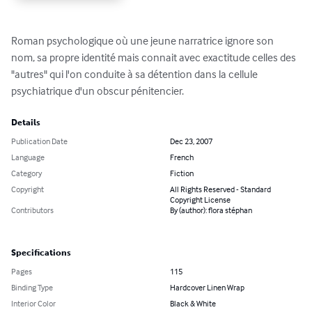
Roman psychologique où une jeune narratrice ignore son 
nom, sa propre identité mais connait avec exactitude celles des 
"autres" qui l'on conduite à sa détention dans la cellule 
psychiatrique d'un obscur pénitencier.
Details
Publication Date
Dec 23, 2007
Language
French
Category
Fiction
Copyright
All Rights Reserved - Standard
Copyright License
Contributors
By (author): flora stéphan
Specifications
Pages
115
Binding Type
Hardcover Linen Wrap
Interior Color
Black & White