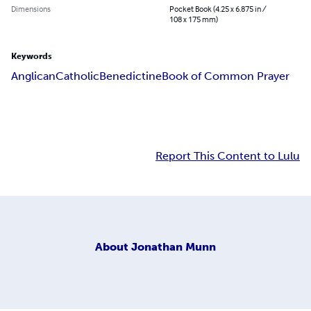
Dimensions
Pocket Book (4.25 x 6.875 in /
108 x 175 mm)
Keywords
Anglican
Catholic
Benedictine
Book of Common Prayer
Report This Content to Lulu
About
Jonathan Munn