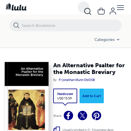
An Alternative Psalter for the Monastic Breviary
Categories
An Alternative Psalter for
the Monastic Breviary
By
Fr Jonathan Munn OblOSB
Hardcover
Add to Cart
USD 15.59
Share
Usually printed in 3 - 5 business days