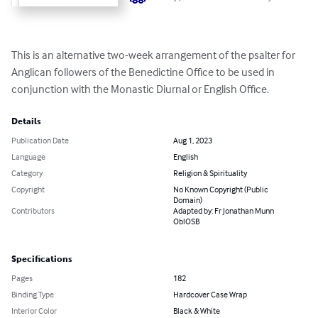
This is an alternative two-week arrangement of the psalter for 
Anglican followers of the Benedictine Office to be used in 
conjunction with the Monastic Diurnal or English Office.
Details
Publication Date
Aug 1, 2023
Language
English
Category
Religion & Spirituality
Copyright
No Known Copyright (Public
Domain)
Contributors
Adapted by: Fr Jonathan Munn
OblOSB
Specifications
Pages
182
Binding Type
Hardcover Case Wrap
Interior Color
Black & White