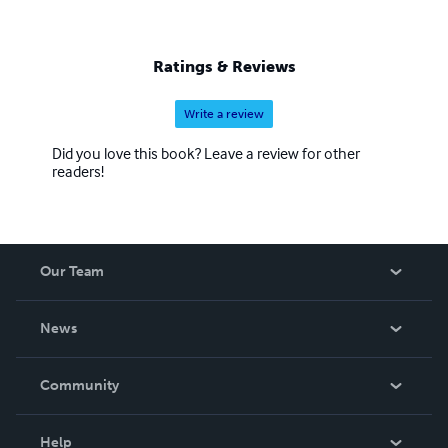
Ratings & Reviews
Write a review
Did you love this book? Leave a review for other
readers!
Our Team
About Us
News
Careers
In The News
Community
Events
Blog
Help