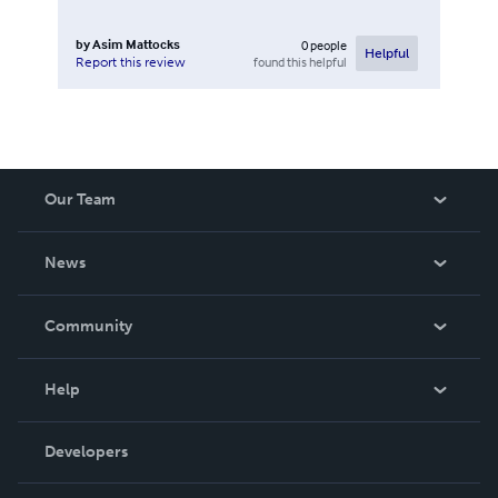
by
Asim Mattocks
0
people
Helpful
found this helpful
Report this review
Our Team
About Us
News
Careers
In The News
Community
Events
Blog
Help
Videos
Order Lookup
Developers
Podcast
Knowledge Base