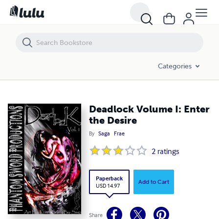
Deadlock Volume I: Enter the Desire
Categories
Deadlock Volume I: Enter
the Desire
By
Saga
Frae
2
ratings
Paperback
Add to Cart
USD 14.97
Share