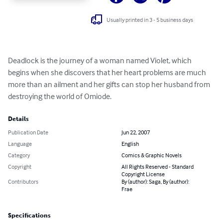
Usually printed in 3 - 5 business days
Deadlock is the journey of a woman named Violet, which 
begins when she discovers that her heart problems are much 
more than an ailment and her gifts can stop her husband from 
destroying the world of Omiode.
Details
Publication Date
Jun 22, 2007
Language
English
Category
Comics & Graphic Novels
Copyright
All Rights Reserved - Standard
Copyright License
Contributors
By (author): Saga, By (author):
Frae
Specifications