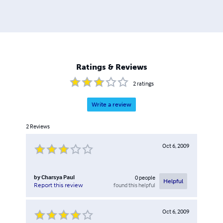
Ratings & Reviews
2
ratings
Write a review
2
Reviews
Oct 6, 2009
by
Charsya Paul
0
people
Helpful
found this helpful
Report this review
Oct 6, 2009