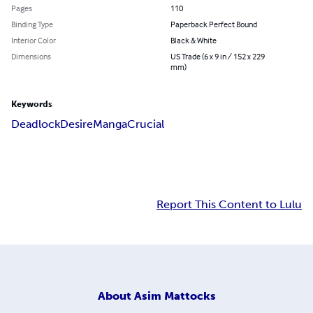
Pages
110
Binding Type
Paperback Perfect Bound
Interior Color
Black & White
Dimensions
US Trade (6 x 9 in / 152 x 229
mm)
Keywords
Deadlock
Desire
Manga
Crucial
Report This Content to Lulu
About
Asim Mattocks