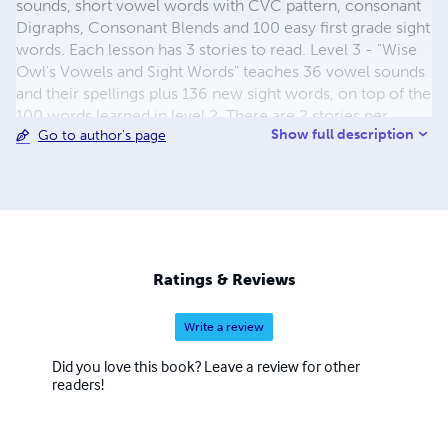
sounds, short vowel words with CVC pattern, consonant
Digraphs, Consonant Blends and 100 easy first grade sight
words. Each lesson has 3 stories to read. Level 3 - "Wise
Owl's Vowels and Sight Words" teaches 36 vowel sounds
and their spellings plus 136 new sight words, on top of the
100 words learned in level 2. There are 2 stories per
Show full description
Go to author's page
lesson. Level 4 - "Wise Owl's Moving Up" - Reviews all
vowel sounds and adds three more. Reviews some first
grade sight words and adds 50 second grade words. It has
2 stories per lesson. Level 5 - " Wise Owl's Moving On" -
Reviews known vowel sounds and adds 2 more, word
skills and 75 sight words. Two stories per lesson.
Supplemental Texts "Consonant Digraphs and Blends"
Ratings & Reviews
"Homonyms, Synonyms and Antonyms" "Wise Owl's
Placement Tests" "Alphatalk Street" "The Alphabet
Write a review
Throughout the Year" Facebook Page - Teaching Reading
K-2 - Has an explanation of each lesson and helpful
Did you love this book? Leave a review for other
activities and games, for teaching phonics and sight
readers!
words.