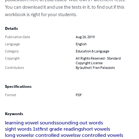
You can download it and use the tests in it, to find out if this 
workbook is right for your students.
Details
Publication Date
Aug 26, 2019
Language
English
Category
Education & Language
Copyright
All Rights Reserved - Standard
Copyright License
Contributors
By (author): Fran Palazzolo
Specifications
Format
PDF
Keywords
learning vowel sounds
sounding out words
sight words 1st
first grade reading
short vowels
long vowels
r controlled vowels
w controlled vowels