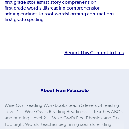
first grade stories
first story comprehension
first grade word skills
reading comprehension
adding endings to root words
Forming contractions
first grade spelling
Report This Content to Lulu
About
Fran Palazzolo
Wise Owl Reading Workbooks teach 5 levels of reading.
Level 1 - "Wise Owl's Reading Readiness" - Teaches ABC's
and printing. Level 2 - "Wise Owl's First Phonics and First
100 Sight Words" teaches beginning sounds, ending