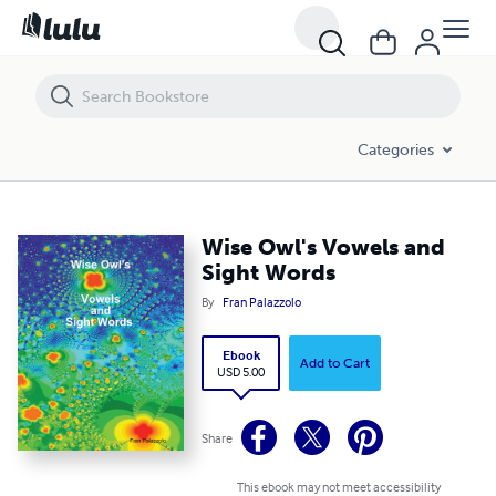
Wise Owl's Vowels and Sight Words
Categories
Wise Owl's Vowels and
Sight Words
By
Fran Palazzolo
Ebook
Add to Cart
USD 5.00
Share
This ebook may not meet accessibility