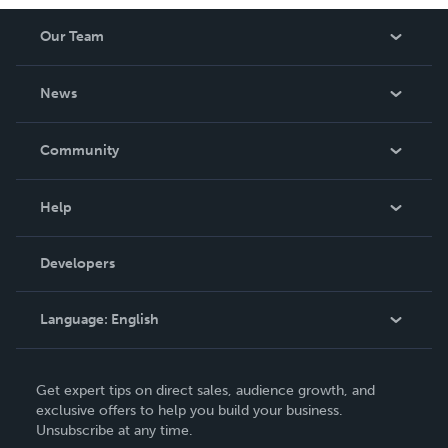
Our Team
About Us
News
Careers
In The News
Community
Events
Blog
Help
Videos
Order Lookup
Developers
Podcast
Knowledge Base
Language:
English
Contact Support
English
Get expert tips on direct sales, audience growth, and
Deutsch
exclusive offers to help you build your business.
Unsubscribe at any time.
Français