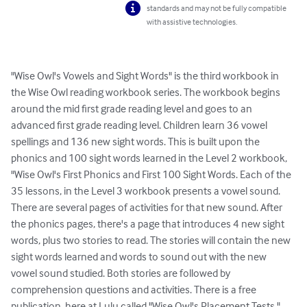
standards and may not be fully compatible
with assistive technologies.
"Wise Owl's Vowels and Sight Words" is the third workbook in 
the Wise Owl reading workbook series. The workbook begins 
around the mid first grade reading level and goes to an 
advanced first grade reading level. Children learn 36 vowel 
spellings and 136 new sight words. This is built upon the 
phonics and 100 sight words learned in the Level 2 workbook, 
"Wise Owl's First Phonics and First 100 Sight Words. Each of the 
35 lessons, in the Level 3 workbook presents a vowel sound. 
There are several pages of activities for that new sound. After 
the phonics pages, there's a page that introduces 4 new sight 
words, plus two stories to read. The stories will contain the new 
sight words learned and words to sound out with the new 
vowel sound studied. Both stories are followed by 
comprehension questions and activities. There is a free 
publication, here at Lulu called "Wise Owl's Placement Tests." 