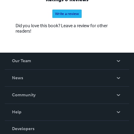
Write a review
Did you love this book? Leave a review for other
readers!
Our Team
About Us
News
Careers
In The News
Community
Events
Blog
Help
Videos
Order Lookup
Developers
Podcast