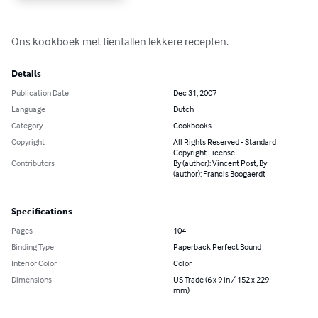
Ons kookboek met tientallen lekkere recepten.
Details
Publication Date
Dec 31, 2007
Language
Dutch
Category
Cookbooks
Copyright
All Rights Reserved - Standard
Copyright License
Contributors
By (author): Vincent Post, By
(author): Francis Boogaerdt
Specifications
Pages
104
Binding Type
Paperback Perfect Bound
Interior Color
Color
Dimensions
US Trade (6 x 9 in / 152 x 229
mm)