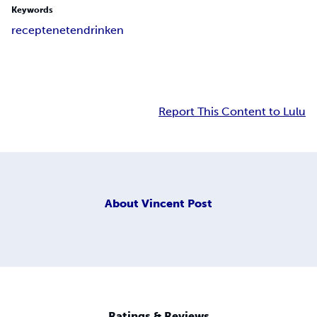
Keywords
recepten
eten
drinken
Report This Content to Lulu
About
Vincent Post
Ratings & Reviews