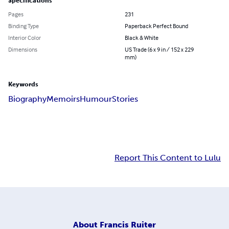
Specifications
Pages
231
Binding Type
Paperback Perfect Bound
Interior Color
Black & White
Dimensions
US Trade (6 x 9 in / 152 x 229
mm)
Keywords
Biography
Memoirs
Humour
Stories
Report This Content to Lulu
About
Francis Ruiter