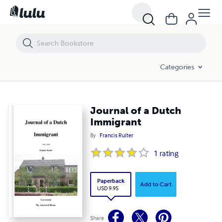
Journal of a Dutch Immigrant
Categories
Journal of a Dutch
Immigrant
By
Francis Ruiter
1
rating
Paperback
Add to Cart
USD 9.95
Share