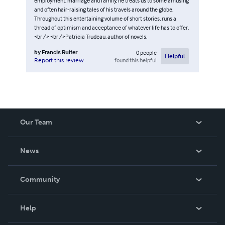
employment, marriage and family, he treats us to some amusing
and often hair-raising tales of his travels around the globe.
Throughout this entertaining volume of short stories, runs a
thread of optimism and acceptance of whatever life has to offer.
<br /> <br />Patricia Trudeau, author of novels.
by
Francis Ruiter
0
people
Helpful
found this helpful
Report this review
Our Team
About Us
News
Careers
In The News
Community
Events
Blog
Help
Videos