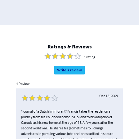
Ratings & Reviews
1
rating
Write a review
1
Review
Oct 15, 2009
"Journal of a Dutch Immigrant" Francis takes the reader on a
journey from his childhood home in Holland to his adoption of
Canada as his new home at the age of 18. A few years after the
second world war. He shares his (sometimes rollicking)
adventures in persuing various jobs and, ones settled in secure