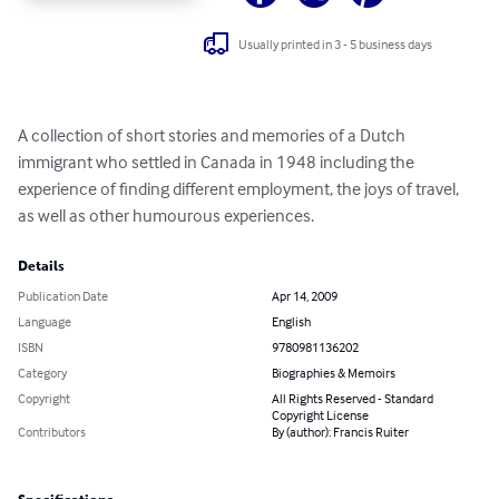
Usually printed in 3 - 5 business days
A collection of short stories and memories of a Dutch 
immigrant who settled in Canada in 1948 including the 
experience of finding different employment, the joys of travel, 
as well as other humourous experiences.
Details
Publication Date
Apr 14, 2009
Language
English
ISBN
9780981136202
Category
Biographies & Memoirs
Copyright
All Rights Reserved - Standard
Copyright License
Contributors
By (author): Francis Ruiter