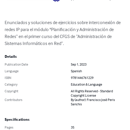
Enunciados y soluciones de ejercicios sobre interconexión de 
redes IP para el módulo "Planificación y Administración de 
Redes“ en el primer curso del CFGS de “Administración de 
Sistemas Informáticos en Red”.
Details
Publication Date
Sep 1, 2023
Language
Spanish
ISBN
9781446761229
Category
Education & Language
Copyright
All Rights Reserved - Standard
Copyright License
Contributors
By (author): Francisco José Peris
Sanchis
Specifications
Pages
35