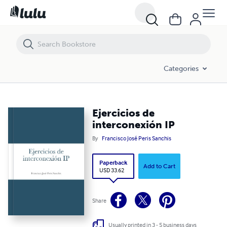
Ejercicios de interconexión IP
Categories
Ejercicios de
interconexión IP
By
Francisco José Peris Sanchis
Paperback
Add to Cart
USD 33.62
Share
Usually printed in 3 - 5 business days