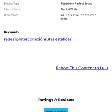
Binding Type
Paperback Perfect Bound
Interior Color
Black & White
Dimensions
A4 (8.27 x 11.69 in / 210 x 297
mm)
Keywords
redes ip
interconexión
rutas estáticas
Report This Content to Lulu
Ratings & Reviews
Write a review