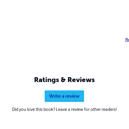
R
Ratings & Reviews
Write a review
Did you love this book? Leave a review for other readers!