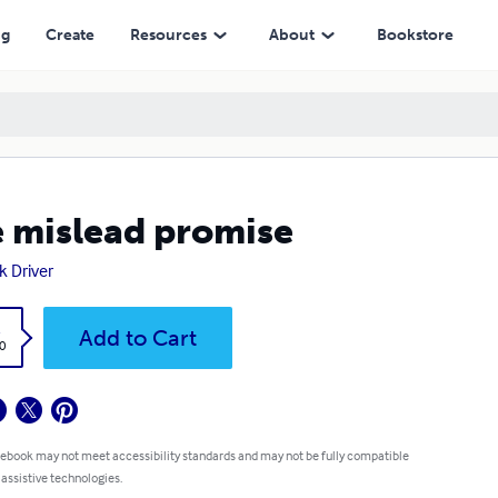
ng
Create
Resources
About
Bookstore
 mislead promise
k Driver
k
Add to Cart
0
 ebook may not meet accessibility standards and may not be fully compatible
 assistive technologies.