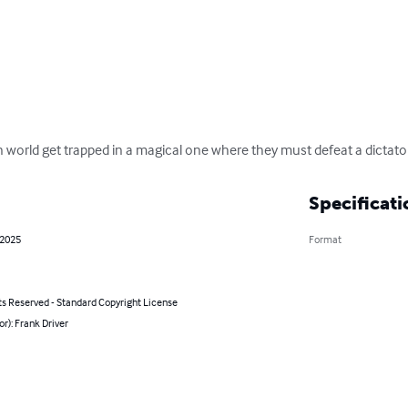
world get trapped in a magical one where they must defeat a dictator
Specificati
 2025
Format
ts Reserved - Standard Copyright License
or): Frank Driver