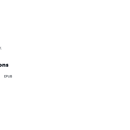
.
ons
EPUB