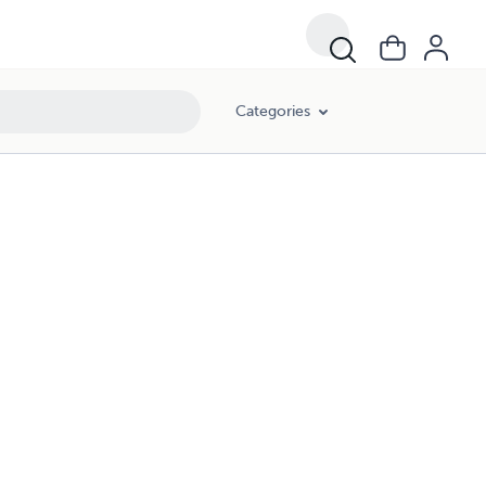
Categories