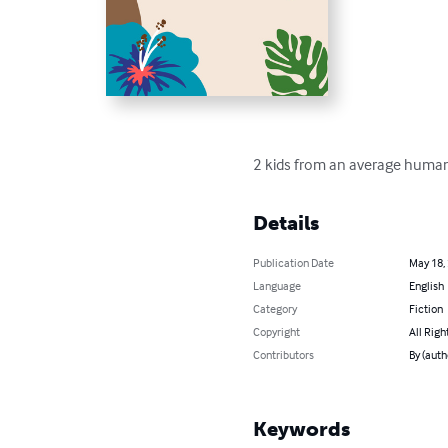
2 kids from an average human 
Details
Publication Date
May 18,
Language
English
Category
Fiction
Copyright
All Righ
Contributors
By (auth
Keywords