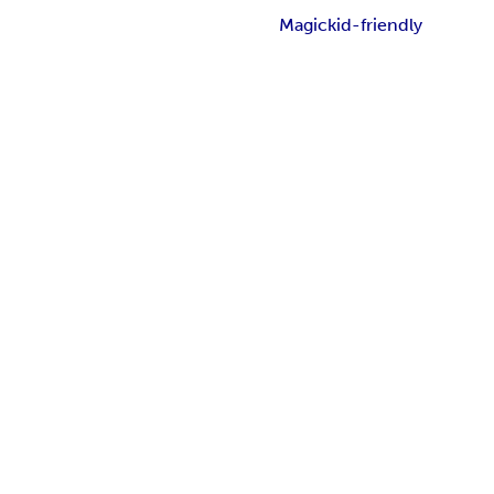
Magic
kid-friendly