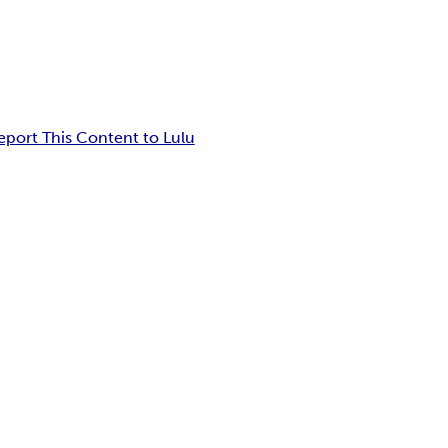
eport This Content to Lulu