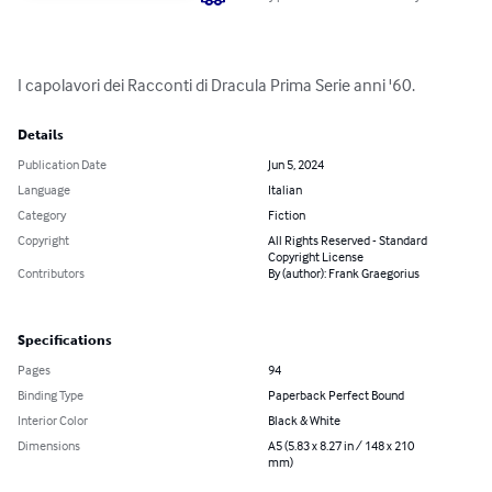
I capolavori dei Racconti di Dracula Prima Serie anni '60.
Details
Publication Date
Jun 5, 2024
Language
Italian
Category
Fiction
Copyright
All Rights Reserved - Standard
Copyright License
Contributors
By (author): Frank Graegorius
Specifications
Pages
94
Binding Type
Paperback Perfect Bound
Interior Color
Black & White
Dimensions
A5 (5.83 x 8.27 in / 148 x 210
mm)