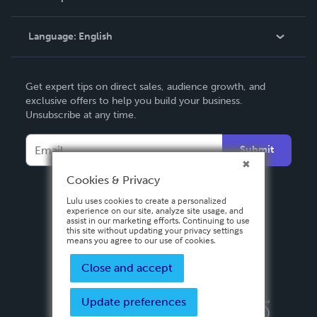
Knowledge Base
Language:
English
Contact Support
English
Get expert tips on direct sales, audience growth, and
Deutsch
exclusive offers to help you build your business.
Unsubscribe at any time.
Français
Italiano
Submit
Español
Cookies & Privacy
Lulu uses cookies to create a personalized
experience on our site, analyze site usage, and
assist in our marketing efforts. Continuing to use
this site without updating your privacy settings
means you agree to our use of cookies.
Close and accept
Update preferences
Privacy Policy
Terms & Conditions
Security