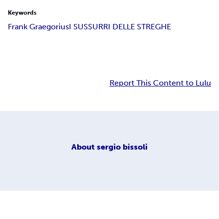
Keywords
Frank Graegorius
I SUSSURRI DELLE STREGHE
Report This Content to Lulu
About
sergio bissoli