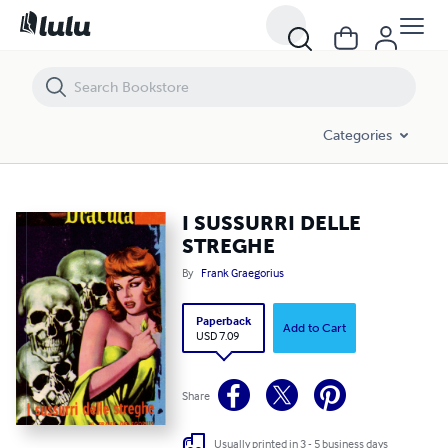
I SUSSURRI DELLE STREGHE
Categories
I SUSSURRI DELLE
STREGHE
By
Frank Graegorius
Paperback
Add to Cart
USD 7.09
Share
Usually printed in 3 - 5 business days