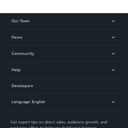
Our Team
About Us
News
Careers
In The News
Community
Events
Blog
Help
Videos
Order Lookup
Developers
Podcast
Knowledge Base
Language:
English
Contact Support
English
Get expert tips on direct sales, audience growth, and
Deutsch
exclusive offers to help you build your business.