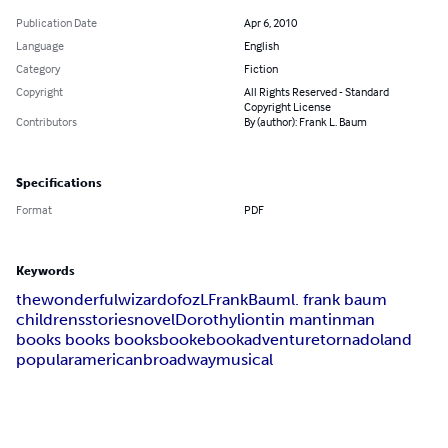
Publication Date
Apr 6, 2010
Language
English
Category
Fiction
Copyright
All Rights Reserved - Standard
Copyright License
Contributors
By (author): Frank L. Baum
Specifications
Format
PDF
Keywords
the
wonderful
wizard
of
oz
L
Frank
Baum
l. frank baum
childrens
stories
novel
Dorothy
lion
tin man
tin
man
books books books
book
ebook
adventure
tornado
land
popular
american
broadway
musical