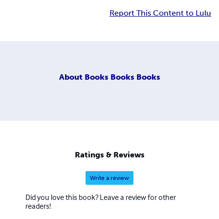
Report This Content to Lulu
About
Books Books Books
Ratings & Reviews
Write a review
Did you love this book? Leave a review for other
readers!