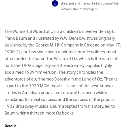
standards and may not be fully compatible
with assistive technologies.
The Wonderful Wizard of Oz is a children's novel written by L. 
Frank Baum and illustrated by W.W. Denslow. It was originally 
published by the George M. Hill Company in Chicago on May 17, 
1900,[1] and has since been reprinted countless times, most 
often under the name The Wizard of Oz, which is the name of 
both the 1902 stage play and the extremely popular, highly 
acclaimed 1939 film version. The story chronicles the 
adventures of a girl named Dorothy in the Land of Oz. Thanks 
in part to the 1939 MGM movie, it is one of the best-known 
stories in American popular culture and has been widely 
translated. Its initial success, and the success of the popular 
1902 Broadway musical Baum adapted from his story, led to 
Baum writing thirteen more Oz books.
Details