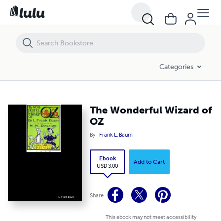
The Wonderful Wizard of OZ
Categories
The Wonderful Wizard of
OZ
By
Frank L. Baum
Ebook
Add to Cart
USD 3.00
Share
This ebook may not meet accessibility