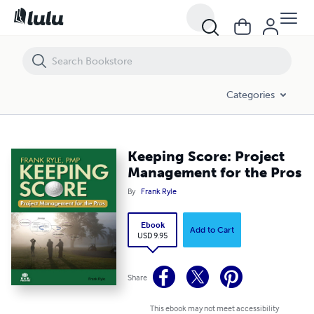
Keeping Score: Project Management for the Pros
Categories
Keeping Score: Project
Management for the Pros
By
Frank Ryle
Ebook
Add to Cart
USD 9.95
Share
This ebook may not meet accessibility