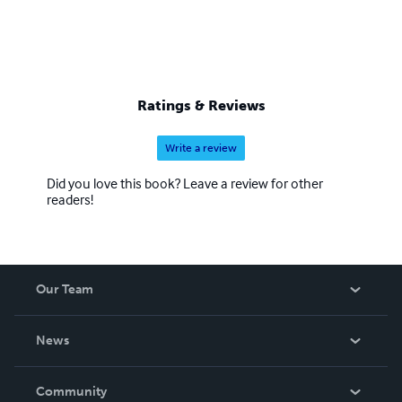
Ratings & Reviews
Write a review
Did you love this book? Leave a review for other
readers!
Our Team
About Us
News
Careers
In The News
Community