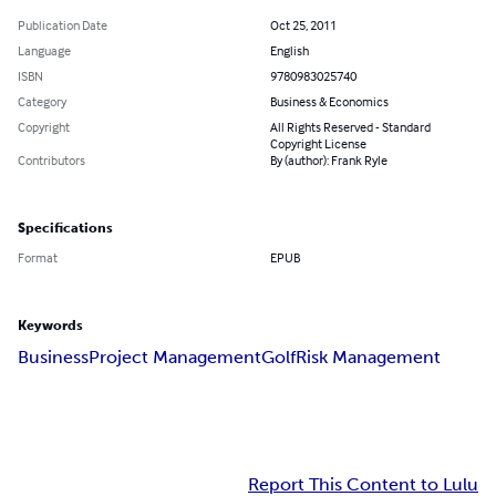
Publication Date
Oct 25, 2011
Language
English
ISBN
9780983025740
Category
Business & Economics
Copyright
All Rights Reserved - Standard
Copyright License
Contributors
By (author): Frank Ryle
Specifications
Format
EPUB
Keywords
Business
Project Management
Golf
Risk Management
Report This Content to Lulu