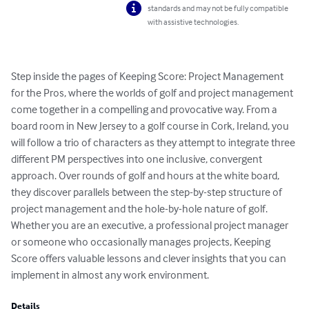
standards and may not be fully compatible
with assistive technologies.
Step inside the pages of Keeping Score: Project Management 
for the Pros, where the worlds of golf and project management 
come together in a compelling and provocative way. From a 
board room in New Jersey to a golf course in Cork, Ireland, you 
will follow a trio of characters as they attempt to integrate three 
different PM perspectives into one inclusive, convergent 
approach. Over rounds of golf and hours at the white board, 
they discover parallels between the step-by-step structure of 
project management and the hole-by-hole nature of golf. 
Whether you are an executive, a professional project manager 
or someone who occasionally manages projects, Keeping 
Score offers valuable lessons and clever insights that you can 
implement in almost any work environment.
Details