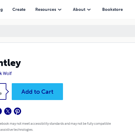
ng
Create
Resources
About
Bookstore
tley
k Wolf
k
Add to Cart
9
 ebook may not meet accessibility standards and may not be fully compatible
 assistive technologies.