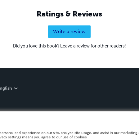
Ratings & Reviews
Write a review
Did you love this book? Leave a review for other readers!
nglish
personalized experience on our site, analyze site usage, and assist in our marketing e
ivacy settings means you agree to our use of cookies.