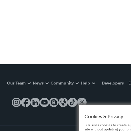
Our Team
News
Community
Help
Developers
E
Cookies & Privacy
Lulu uses cookies to create a 
site without updating your pr