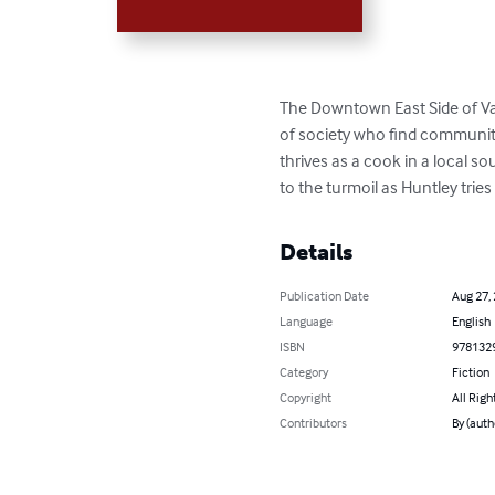
The Downtown East Side of Vanc
of society who find community 
thrives as a cook in a local so
to the turmoil as Huntley tries
Details
Publication Date
Aug 27,
Language
English
ISBN
978132
Category
Fiction
Copyright
All Righ
Contributors
By (auth