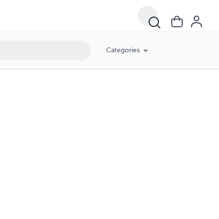
Categories