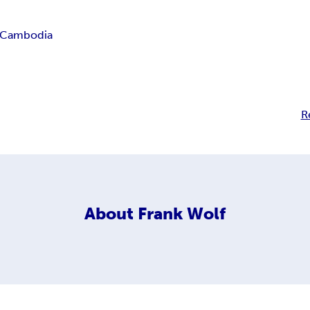
Cambodia
R
About
Frank Wolf