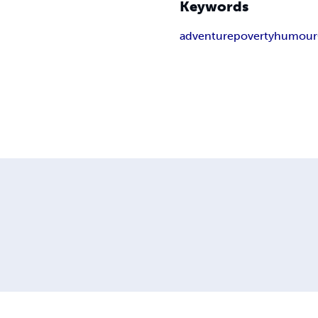
Keywords
adventure
poverty
humour