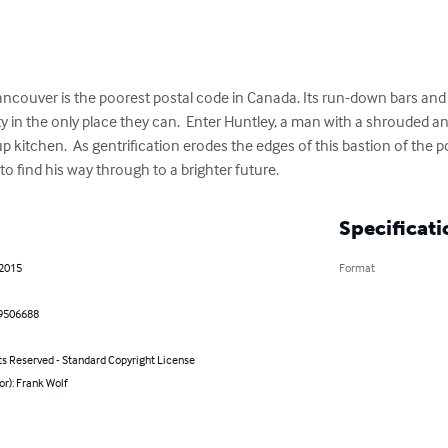
ouver is the poorest postal code in Canada. Its run-down bars and fil
in the only place they can.  Enter Huntley, a man with a shrouded and
up kitchen.  As gentrification erodes the edges of this bastion of the p
 to find his way through to a brighter future.
Specificati
 2015
Format
9506688
ts Reserved - Standard Copyright License
or): Frank Wolf