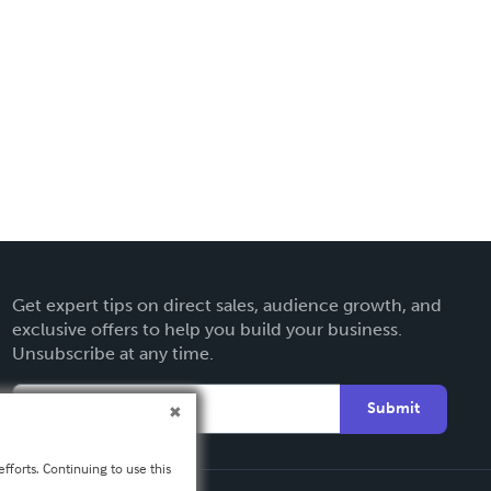
Get expert tips on direct sales, audience growth, and
exclusive offers to help you build your business.
Unsubscribe at any time.
Submit
fforts. Continuing to use this