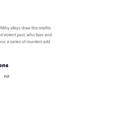
thy alleys draw the misfits 
 violent past, who lives and 
oor, a series of murders add 
ons
PDF