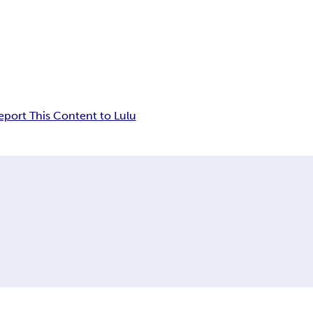
eport This Content to Lulu