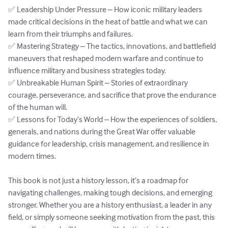
✅ Leadership Under Pressure – How iconic military leaders 
made critical decisions in the heat of battle and what we can 
learn from their triumphs and failures.  

✅ Mastering Strategy – The tactics, innovations, and battlefield 
maneuvers that reshaped modern warfare and continue to 
influence military and business strategies today.  

✅ Unbreakable Human Spirit – Stories of extraordinary 
courage, perseverance, and sacrifice that prove the endurance 
of the human will.  

✅ Lessons for Today’s World – How the experiences of soldiers, 
generals, and nations during the Great War offer valuable 
guidance for leadership, crisis management, and resilience in 
modern times.  

This book is not just a history lesson, it’s a roadmap for 
navigating challenges, making tough decisions, and emerging 
stronger. Whether you are a history enthusiast, a leader in any 
field, or simply someone seeking motivation from the past, this 