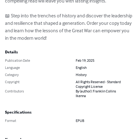
compelling read will leave you with lasting insights.  

📖 Step into the trenches of history and discover the leadership 
and resilience that shaped a generation. Order your copy today 
and learn how the lessons of the Great War can empower you 
in the modern world!
Details
Publication Date
Feb 19, 2025
Language
English
Category
History
Copyright
All Rights Reserved - Standard
Copyright License
Contributors
By (author): Franklin Collins
Ikenna
Specifications
Format
EPUB