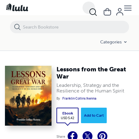
Lessons from the Great War
Categories
Lessons from the Great
War
Leadership, Strategy and the
Resilience of the Human Spirit
By
Franklin Collins Ikenna
Ebook
Add to Cart
USD 5.42
Share