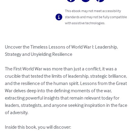
This ebook may not meet accessibility
standards and may not be fully compatible
with assistive technologies.
Uncover the Timeless Lessons of World War I: Leadership, 
Strategy and Unyielding Resilience  

The First World War was more than just a conflict, it was a 
crucible that tested the limits of leadership, strategic brilliance, 
and the resilience of the human spirit. Lessons from the Great 
War delves deep into the defining moments of the war, 
extracting powerful insights that remain relevant today for 
leaders, strategists, and anyone seeking inspiration in the face 
of adversity.  

Inside this book, you will discover:  
