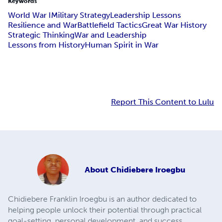
Keywords
World War I
Military Strategy
Leadership Lessons
Resilience and War
Battlefield Tactics
Great War History
Strategic Thinking
War and Leadership
Lessons from History
Human Spirit in War
Report This Content to Lulu
About
Chidiebere Iroegbu
Chidiebere Franklin Iroegbu is an author dedicated to
helping people unlock their potential through practical
goal-setting, personal development, and success