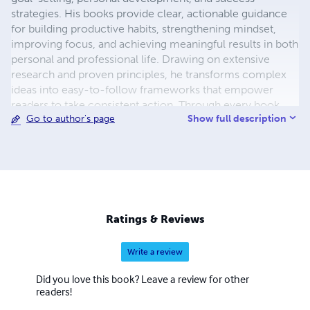
strategies. His books provide clear, actionable guidance
for building productive habits, strengthening mindset,
improving focus, and achieving meaningful results in both
personal and professional life. Drawing on extensive
research and proven principles, he transforms complex
ideas into easy-to-follow frameworks that empower
readers to take consistent action. Through every book,
Show full description
Go to author's page
Chidiebere's mission is to inspire lifelong learning,
purposeful living, and continuous growth, equipping
readers with the tools and confidence to turn ambitious
goals into lasting achievements.
Ratings & Reviews
Write a review
Did you love this book? Leave a review for other
readers!