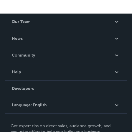
Our Team
About Us
News
Careers
In The News
Community
Events
Blog
Help
Videos
Order Lookup
Developers
Podcast
Knowledge Base
Language:
English
Contact Support
English
Get expert tips on direct sales, audience growth, and
Deutsch
exclusive offers to help you build your business.