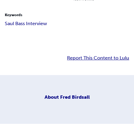
Keywords
Saul Bass Interview
Report This Content to Lulu
About
Fred Birdsall