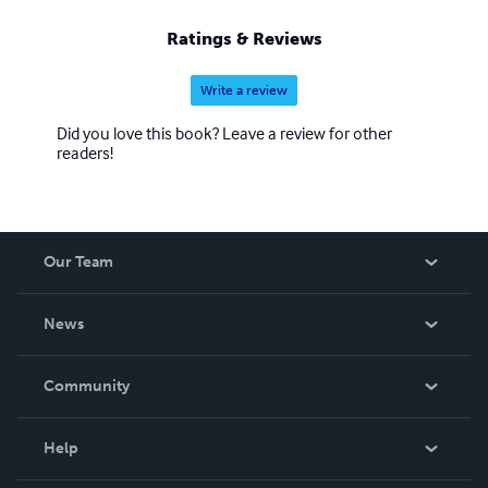
Ratings & Reviews
Write a review
Did you love this book? Leave a review for other
readers!
Our Team
About Us
News
Careers
In The News
Community
Events
Blog
Help
Videos