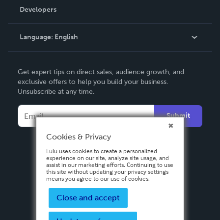
Order Lookup
Developers
Podcast
Knowledge Base
Language:
English
Contact Support
English
Get expert tips on direct sales, audience growth, and
Deutsch
exclusive offers to help you build your business.
Unsubscribe at any time.
Français
Italiano
Submit
Español
Cookies & Privacy
Lulu uses cookies to create a personalized
experience on our site, analyze site usage, and
assist in our marketing efforts. Continuing to use
this site without updating your privacy settings
means you agree to our use of cookies.
Close and accept