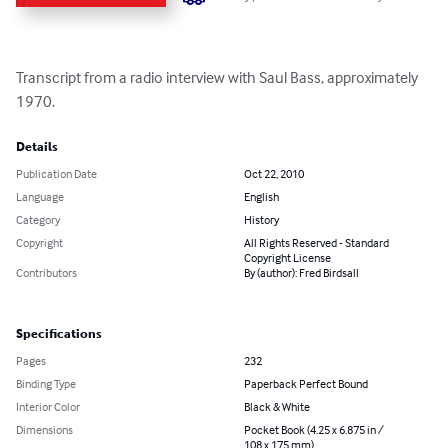
Transcript from a radio interview with Saul Bass, approximately 
1970.
Details
Publication Date
Oct 22, 2010
Language
English
Category
History
Copyright
All Rights Reserved - Standard
Copyright License
Contributors
By (author): Fred Birdsall
Specifications
Pages
232
Binding Type
Paperback Perfect Bound
Interior Color
Black & White
Dimensions
Pocket Book (4.25 x 6.875 in /
108 x 175 mm)