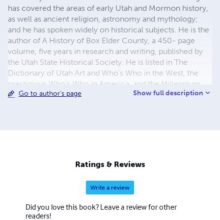
has covered the areas of early Utah and Mormon history,
as well as ancient religion, astronomy and mythology;
and he has spoken widely on historical subjects. He is the
author of A History of Box Elder County, a 450- page
volume, five years in research and writing, published by
the Utah State Historical Society. He is listed in The
Dictionary of Utah Art and Who's Who in the West, the
prestigious Who's Who in America, and the Millennium
Show full description
Go to author's page
Edition of Who's Who in the World.
Ratings & Reviews
Write a review
Did you love this book? Leave a review for other
readers!