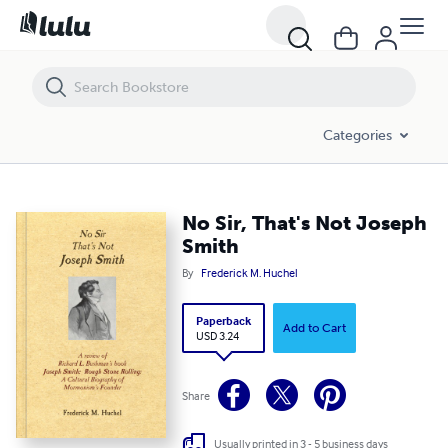
No Sir, That's Not Joseph Smith
Categories
No Sir, That's Not Joseph
Smith
By
Frederick M. Huchel
Paperback
Add to Cart
USD 3.24
Share
Usually printed in 3 - 5 business days