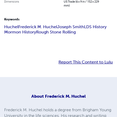
Dimensions
US Trade (6 x 9 in / 152 x 229
mm)
Keywords
Huchel
Frederick M. Huchel
Joseph Smith
LDS History
Mormon History
Rough Stone Rolling
Report This Content to Lulu
About
Frederick M. Huchel
Frederick M. Huchel holds a degree from Brigham Young
University in the life sciences. His research and writing