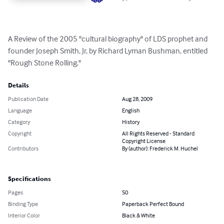
A Review of the 2005 "cultural biography" of LDS prophet and 
founder Joseph Smith, Jr, by Richard Lyman Bushman, entitled 
"Rough Stone Rolling."
Details
Publication Date
Aug 28, 2009
Language
English
Category
History
Copyright
All Rights Reserved - Standard
Copyright License
Contributors
By (author): Frederick M. Huchel
Specifications
Pages
50
Binding Type
Paperback Perfect Bound
Interior Color
Black & White