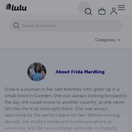
Racing Thoughts
Categories
About
Frida Mardling
Frida is a woman in her late twenties who grew up in a
small town in Sweden. She was always looking forward to
the day she could move to another country, as she never
felt like she truly belonged there. She was always
searching for the perfect place for her. Before moving
abroad, she studied media and communications at
university, and did her exchange semester in England.