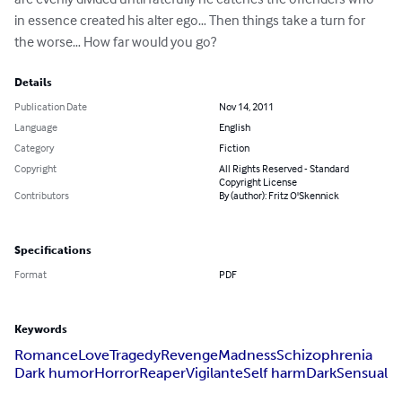
in essence created his alter ego… Then things take a turn for 
the worse… How far would you go?
Details
Publication Date
Nov 14, 2011
Language
English
Category
Fiction
Copyright
All Rights Reserved - Standard
Copyright License
Contributors
By (author): Fritz O'Skennick
Specifications
Format
PDF
Keywords
Romance
Love
Tragedy
Revenge
Madness
Schizophrenia
Dark humor
Horror
Reaper
Vigilante
Self harm
Dark
Sensual