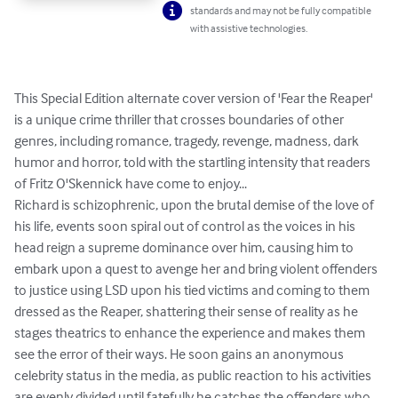
standards and may not be fully compatible
with assistive technologies.
This Special Edition alternate cover version of 'Fear the Reaper' 
is a unique crime thriller that crosses boundaries of other 
genres, including romance, tragedy, revenge, madness, dark 
humor and horror, told with the startling intensity that readers 
of Fritz O'Skennick have come to enjoy... 

Richard is schizophrenic, upon the brutal demise of the love of 
his life, events soon spiral out of control as the voices in his 
head reign a supreme dominance over him, causing him to 
embark upon a quest to avenge her and bring violent offenders 
to justice using LSD upon his tied victims and coming to them 
dressed as the Reaper, shattering their sense of reality as he 
stages theatrics to enhance the experience and makes them 
see the error of their ways. He soon gains an anonymous 
celebrity status in the media, as public reaction to his activities 
are evenly divided until fatefully he catches the offenders who 