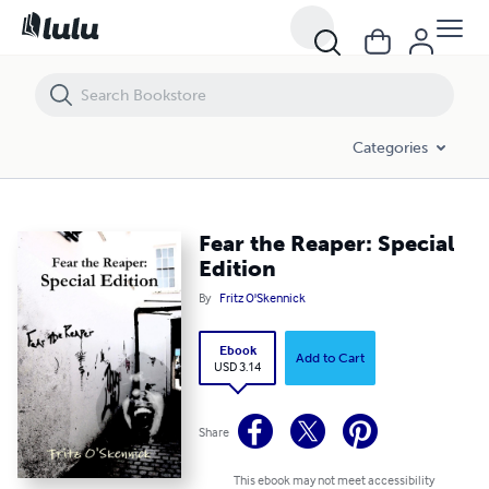
Fear the Reaper: Special Edition
Categories
Fear the Reaper: Special
Edition
By
Fritz O'Skennick
Ebook
Add to Cart
USD 3.14
Share
This ebook may not meet accessibility