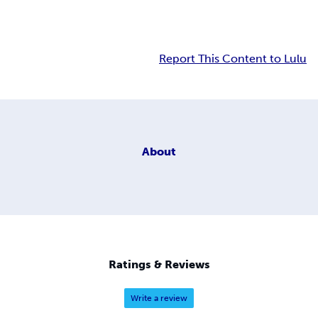
Report This Content to Lulu
About
Ratings & Reviews
Write a review