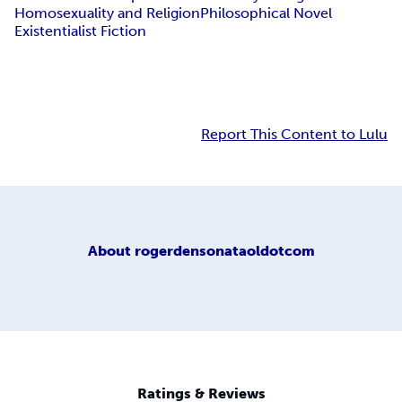
Homosexuality and Religion
Philosophical Novel
Existentialist Fiction
Report This Content to Lulu
About
rogerdensonataoldotcom
Ratings & Reviews