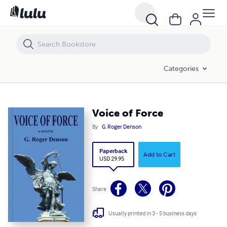
Voice of Force
Categories
Voice of Force
By
G. Roger Denson
Paperback
Add to Cart
USD 29.95
Share
Usually printed in 3 - 5 business days