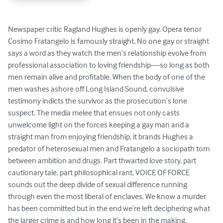
Newspaper critic Ragland Hughes is openly gay. Opera tenor 
Cosimo Fratangelo is famously straight. No one gay or straight 
says a word as they watch the men’s relationship evolve from 
professional association to loving friendship—so long as both 
men remain alive and profitable. When the body of one of the 
men washes ashore off Long Island Sound, convulsive 
testimony indicts the survivor as the prosecution’s lone 
suspect. The media melee that ensues not only casts 
unwelcome light on the forces keeping a gay man and a 
straight man from enjoying friendship, it brands Hughes a 
predator of heterosexual men and Fratangelo a sociopath torn 
between ambition and drugs. Part thwarted love story, part 
cautionary tale, part philosophical rant, VOICE OF FORCE 
sounds out the deep divide of sexual difference running 
through even the most liberal of enclaves. We know a murder 
has been committed but in the end we’re left deciphering what 
the larger crime is and how long it’s been in the making.