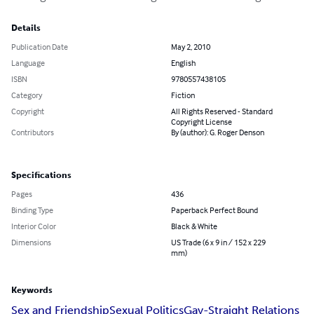
Details
Publication Date
May 2, 2010
Language
English
ISBN
9780557438105
Category
Fiction
Copyright
All Rights Reserved - Standard
Copyright License
Contributors
By (author): G. Roger Denson
Specifications
Pages
436
Binding Type
Paperback Perfect Bound
Interior Color
Black & White
Dimensions
US Trade (6 x 9 in / 152 x 229
mm)
Keywords
Sex and Friendship
Sexual Politics
Gay-Straight Relations