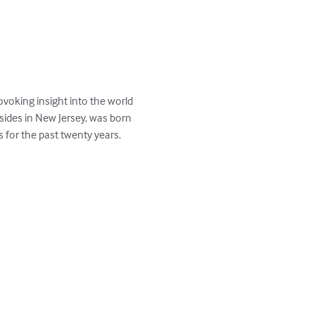
voking insight into the world 
esides in New Jersey, was born 
for the past twenty years.  