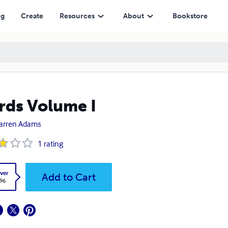
ng
Create
Resources
About
Bookstore
ds Volume I
arren Adams
1
rating
ver
Add to Cart
.96