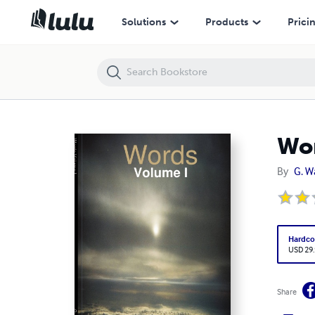
Words Volume I
Solutions
Products
Prici
Wor
By
G. W
Hardco
USD 29
Share