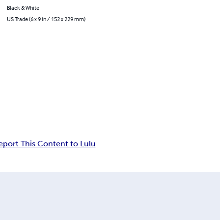
Black & White
US Trade (6 x 9 in / 152 x 229 mm)
eport This Content to Lulu