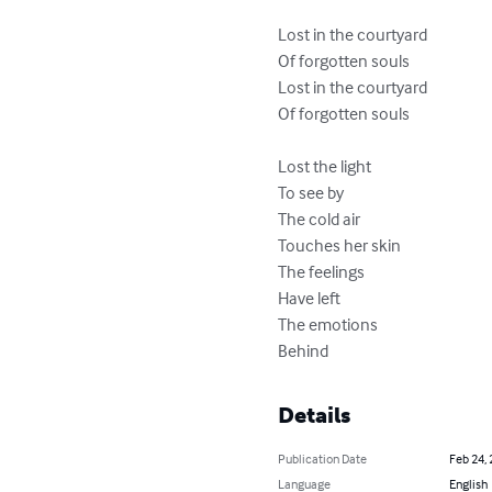
Lost in the courtyard

Of forgotten souls

Lost in the courtyard 

Of forgotten souls

Lost the light

To see by

The cold air

Touches her skin

The feelings

Have left

The emotions

Behind
Details
Publication Date
Feb 24,
Language
English