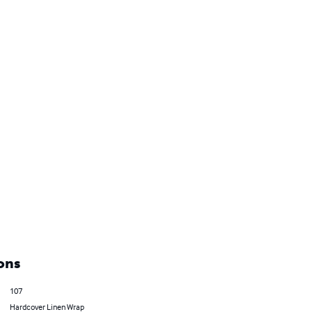
ons
107
Hardcover Linen Wrap