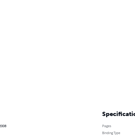
Specificati
 2008
Pages
Binding Type