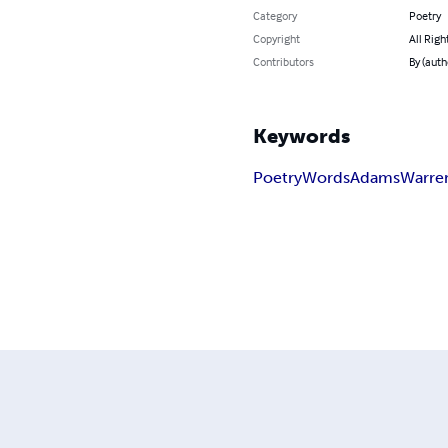
Category
Poetry
Copyright
All Righ
Contributors
By (auth
Keywords
Poetry
Words
Adams
Warre