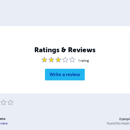
Ratings & Reviews
1
rating
Write a review
ams
0
peopl
found this helpfu
eview