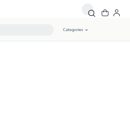
Categories