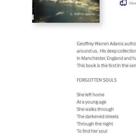
Usua
Geoffrey Warren Adams author 
around us.  His deep collectio
in Manchester, England and has
This book is the first in the se
FORGOTTEN SOULS

She left home

At a young age

She walks through

The darkened streets

Through the night

To find her soul
