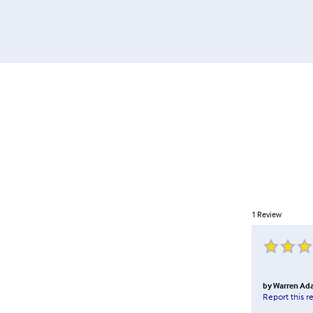
1
Review
by
Warren Ad
Report this r