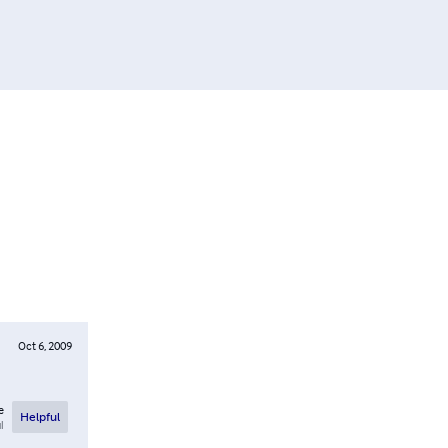
Oct 6, 2009
e
Helpful
l