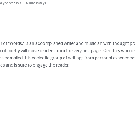
lly printed in 3 - 5 business days
of "Words," is an accomplished writer and musician with thought pro
n of poetry will move readers from the very first page.  Geoffrey who r
 compiled this ecclectic group of writings from personal experiences 
ries and is sure to engage the reader.
