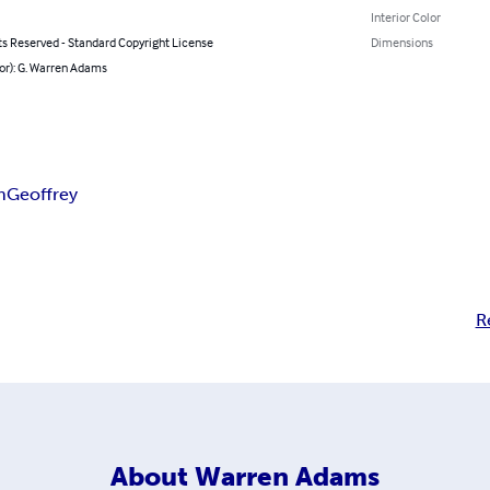
Interior Color
ts Reserved - Standard Copyright License
Dimensions
or): G. Warren Adams
n
Geoffrey
R
About
Warren Adams