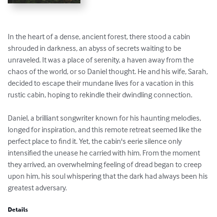
In the heart of a dense, ancient forest, there stood a cabin 
shrouded in darkness, an abyss of secrets waiting to be 
unraveled. It was a place of serenity, a haven away from the 
chaos of the world, or so Daniel thought. He and his wife, Sarah, 
decided to escape their mundane lives for a vacation in this 
rustic cabin, hoping to rekindle their dwindling connection.

Daniel, a brilliant songwriter known for his haunting melodies, 
longed for inspiration, and this remote retreat seemed like the 
perfect place to find it. Yet, the cabin's eerie silence only 
intensified the unease he carried with him. From the moment 
they arrived, an overwhelming feeling of dread began to creep 
upon him, his soul whispering that the dark had always been his 
greatest adversary.
Details