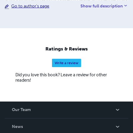
author-in-the-making is poised to leave an indelible mark
Show full description
Go to author's page
on the literary landscape.
Ratings & Reviews
Write a review
Did you love this book? Leave a review for other
readers!
Our Team
About Us
News