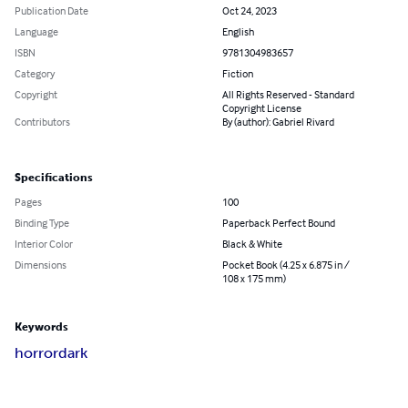
Publication Date
Oct 24, 2023
Language
English
ISBN
9781304983657
Category
Fiction
Copyright
All Rights Reserved - Standard
Copyright License
Contributors
By (author): Gabriel Rivard
Specifications
Pages
100
Binding Type
Paperback Perfect Bound
Interior Color
Black & White
Dimensions
Pocket Book (4.25 x 6.875 in /
108 x 175 mm)
Keywords
horror
dark