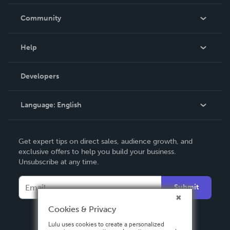
Careers
In The News
Community
Events
Blog
Help
Videos
Order Lookup
Developers
Podcast
Knowledge Base
Language:
English
Contact Support
English
Get expert tips on direct sales, audience growth, and
Deutsch
exclusive offers to help you build your business.
Unsubscribe at any time.
Français
Italiano
Submit
Español
Cookies & Privacy
Lulu uses cookies to create a personalized