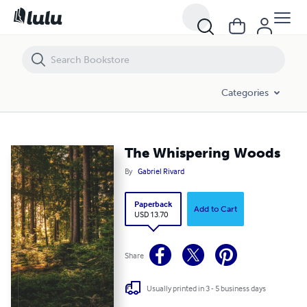
The Whispering Woods
Categories
The Whispering Woods
By
Gabriel Rivard
Paperback
Add to Cart
USD 13.70
Share
Usually printed in 3 - 5 business days