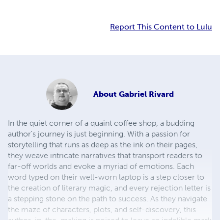
Report This Content to Lulu
About
Gabriel Rivard
In the quiet corner of a quaint coffee shop, a budding
author's journey is just beginning. With a passion for
storytelling that runs as deep as the ink on their pages,
they weave intricate narratives that transport readers to
far-off worlds and evoke a myriad of emotions. Each
word typed on their well-worn laptop is a step closer to
the creation of literary magic, and every rejection letter is
a stepping stone on the path to success. As they navigate
the maze of characters, plots, and self-discovery, this