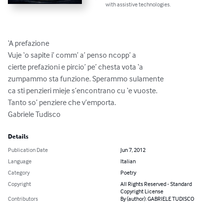
with assistive technologies.
‘A prefazione

Vuje ‘o sapite i’ comm’ a’ penso ncopp’ a

cierte prefazioni e pircio’ pe’ chesta vota ‘a

zumpammo sta funzione. Sperammo sulamente

ca sti penzieri mieje s’encontrano cu ‘e vuoste.

Tanto so’ penziere che v’emporta.

Gabriele Tudisco
Details
Publication Date
Jun 7, 2012
Language
Italian
Category
Poetry
Copyright
All Rights Reserved - Standard
Copyright License
Contributors
By (author): GABRIELE TUDISCO