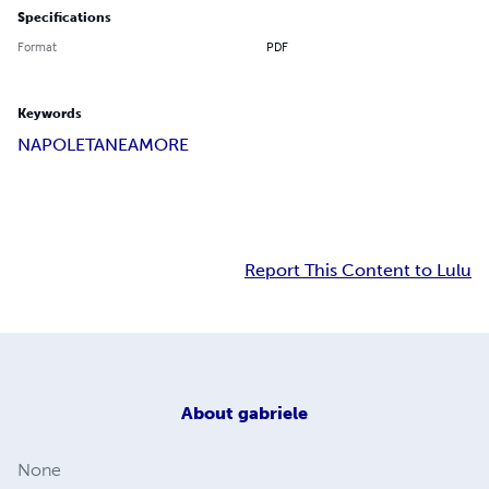
Specifications
Format
PDF
Keywords
NAPOLETANE
AMORE
Report This Content to Lulu
About
gabriele
None