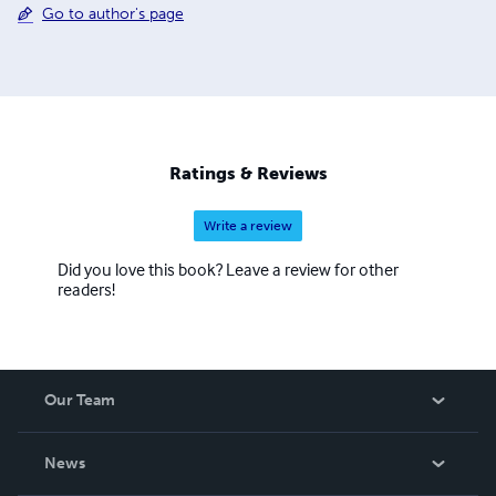
Go to author's page
Ratings & Reviews
Write a review
Did you love this book? Leave a review for other
readers!
Our Team
About Us
News
Careers