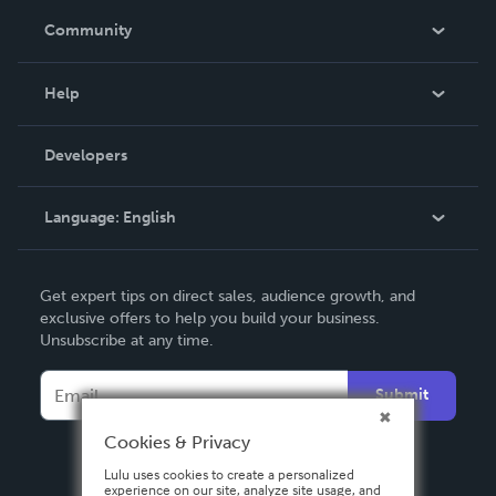
In The News
Community
Events
Blog
Help
Videos
Order Lookup
Developers
Podcast
Knowledge Base
Language:
English
Contact Support
English
Get expert tips on direct sales, audience growth, and
Deutsch
exclusive offers to help you build your business.
Unsubscribe at any time.
Français
Italiano
Submit
Español
Cookies & Privacy
Lulu uses cookies to create a personalized
experience on our site, analyze site usage, and