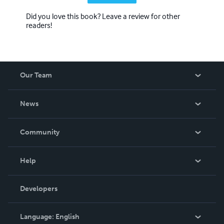
Did you love this book? Leave a review for other
readers!
Our Team
About Us
News
Careers
In The News
Community
Events
Blog
Help
Videos
Order Lookup
Developers
Podcast
Knowledge Base
Language:
English
Contact Support