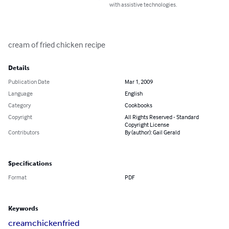
with assistive technologies.
cream of fried chicken recipe
Details
Publication Date
Mar 1, 2009
Language
English
Category
Cookbooks
Copyright
All Rights Reserved - Standard
Copyright License
Contributors
By (author): Gail Gerald
Specifications
Format
PDF
Keywords
cream
chicken
fried