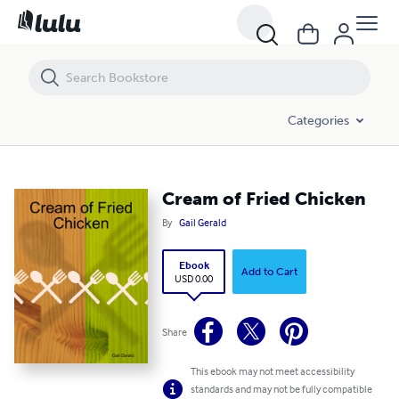
Cream of Fried Chicken
Categories
Cream of Fried Chicken
By
Gail Gerald
Ebook
Add to Cart
USD 0.00
Share
This ebook may not meet accessibility
standards and may not be fully compatible