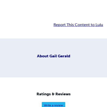
Report This Content to Lulu
About
Gail Gerald
Ratings & Reviews
Write a review