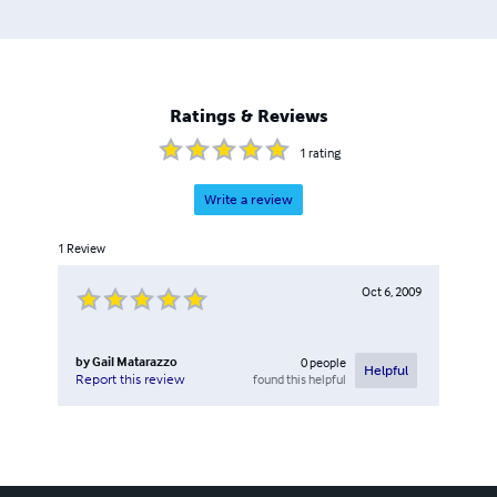
Ratings & Reviews
1
rating
Write a review
1
Review
Oct 6, 2009
by
Gail Matarazzo
0
people
Helpful
found this helpful
Report this review