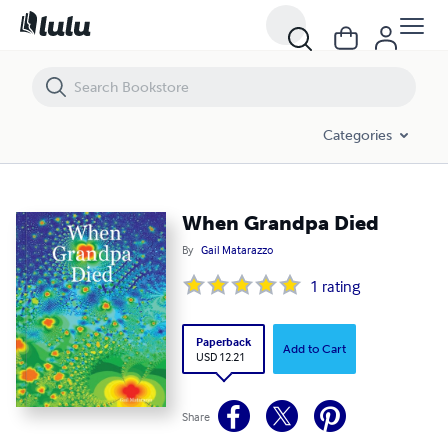
When Grandpa Died
Categories
When Grandpa Died
By
Gail Matarazzo
1
rating
Paperback
Add to Cart
USD 12.21
Share