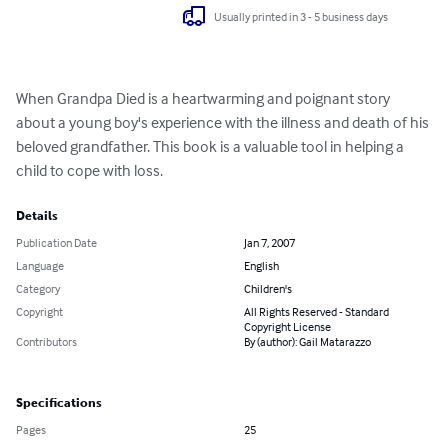
Usually printed in 3 - 5 business days
When Grandpa Died is a heartwarming and poignant story 
about a young boy's experience with the illness and death of his 
beloved grandfather. This book is a valuable tool in helping a 
child to cope with loss.
Details
Publication Date
Jan 7, 2007
Language
English
Category
Children's
Copyright
All Rights Reserved - Standard
Copyright License
Contributors
By (author): Gail Matarazzo
Specifications
Pages
25