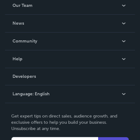
Our Team
About Us
News
Careers
In The News
Community
Events
Blog
Help
Videos
Order Lookup
Developers
Podcast
Knowledge Base
Language:
English
Contact Support
English
Get expert tips on direct sales, audience growth, and
Deutsch
exclusive offers to help you build your business.
Unsubscribe at any time.
Français