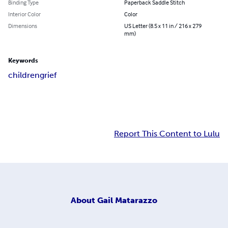
Binding Type
Paperback Saddle Stitch
Interior Color
Color
Dimensions
US Letter (8.5 x 11 in / 216 x 279
mm)
Keywords
children
grief
Report This Content to Lulu
About
Gail Matarazzo