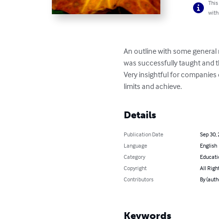
This
with
An outline with some general 
was successfully taught and th
Very insightful for companies 
limits and achieve.
Details
Publication Date
Sep 30,
Language
English
Category
Educati
Copyright
All Righ
Contributors
By (auth
Keywords