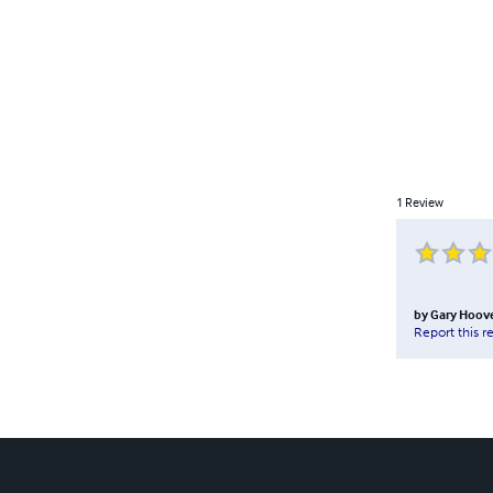
1
Review
by
Gary Hoov
Report this r