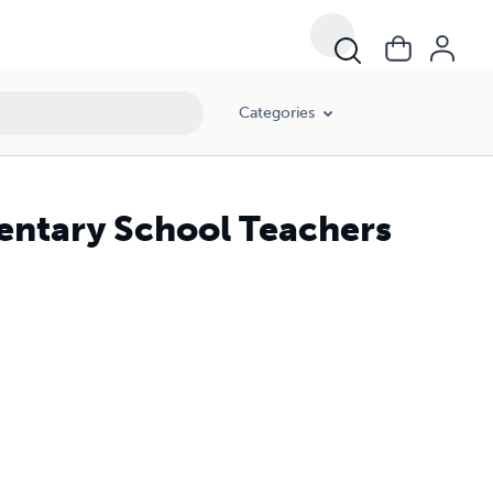
Categories
entary School Teachers