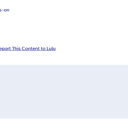
s-on
eport This Content to Lulu