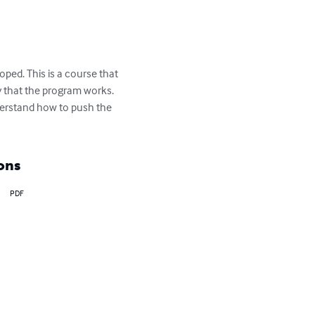
ped. This is a course that 
fy that the program works. 
nderstand how to push the 
ons
PDF