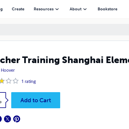
ng
Create
Resources
About
Bookstore
cher Training Shanghai Elem
 Hoover
1
rating
k
Add to Cart
9