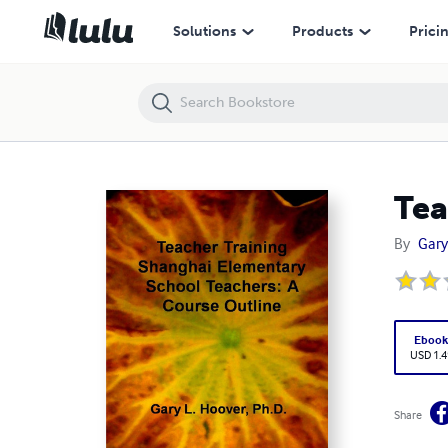
Teacher Training Shanghai Elementary School Teachers
Solutions
Products
Prici
Tea
By
Gary
Eboo
USD 1.4
Share