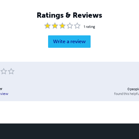
Ratings & Reviews
1
rating
Write a review
er
0
peopl
found this helpfu
eview