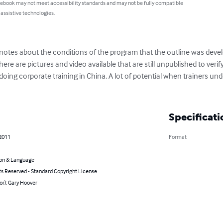
 ebook may not meet accessibility standards and may not be fully compatible
 assistive technologies.
notes about the conditions of the program that the outline was develo
ere are pictures and video available that are still unpublished to veri
doing corporate training in China. A lot of potential when trainers u
Specificati
 2011
Format
on & Language
ts Reserved - Standard Copyright License
or): Gary Hoover