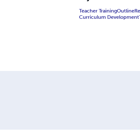
Teacher Training
Outline
Re
Curriculum Development