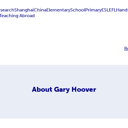
search
Shanghai
China
Elementary
School
Primary
ESL
EFL
Hand
Teaching Abroad
R
About
Gary Hoover