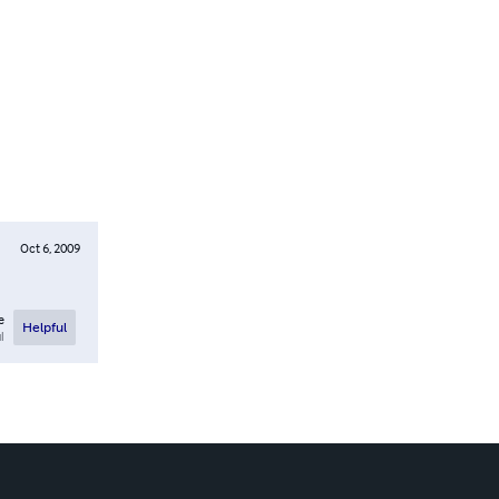
Oct 6, 2009
e
Helpful
l