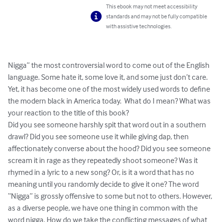
This ebook may not meet accessibility
standards and may not be fully compatible
with assistive technologies.
Nigga” the most controversial word to come out of the English 
language. Some hate it, some love it, and some just don’t care. 
Yet, it has become one of the most widely used words to define 
the modern black in America today.  What do I mean? What was 
your reaction to the title of this book?  

Did you see someone harshly spit that word out in a southern 
drawl? Did you see someone use it while giving dap, then 
affectionately converse about the hood? Did you see someone 
scream it in rage as they repeatedly shoot someone? Was it 
rhymed in a lyric to a new song? Or, is it a word that has no 
meaning until you randomly decide to give it one? The word 
“Nigga” is grossly offensive to some but not to others. However, 
as a diverse people, we have one thing in common with the 
word nigga. How do we take the conflicting messages of what 