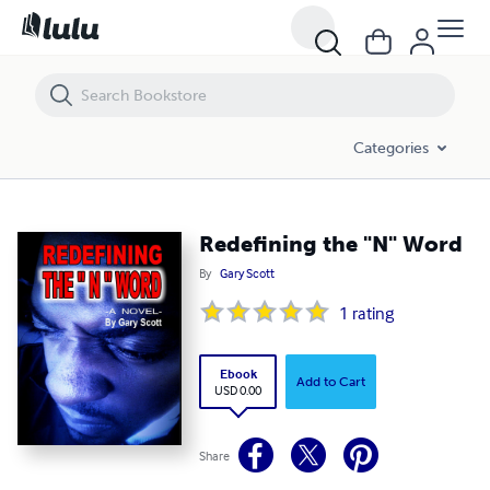
Redefining the "N" Word
Categories
Redefining the "N" Word
By
Gary Scott
1
rating
Ebook
Add to Cart
USD 0.00
Share