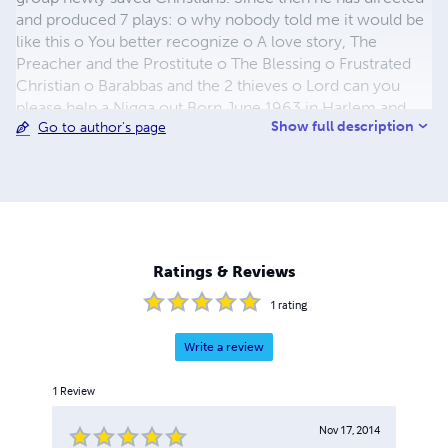
and produced 7 plays: o why nobody told me it would be
like this o You better recognize o A love story, The
Preacher and the Prostitute o The Blessing o Frustrated
Christian o Barabbas and the 2 thieves o Lord can you
please help a Nigga out Born June 1963 in Harlem and
Show full description
Go to author's page
raised in Brooklyn, NY. Gary Scott the playwright’s writing
style has always been controversial and on the cutting
edge. He gets most of his inspiration from true life
situations. The realness that comes through in his
productions can be tangibly felt. They hit with the force of
a sledgehammer leaving the audience emotionally spend
and visibly moved. In his first attempt at authoring a novel,
Ratings & Reviews
he comes with the same hard hitting in your face style.
He attempts to address
1
rating
Write a review
1
Review
Nov 17, 2014