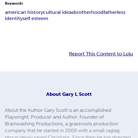
Keywords
american history
cultural ideas
brotherhood
fatherless
identity
self esteem
Report This Content to Lulu
About
Gary L Scott
About the Author Gary Scott is an accomplished
Playwright, Producer and Author. Founder of
Brainwashing Productions, a grassroots production
company that he started in 2000 with a small ragtag
group newly saved Christians. Since then he has directed