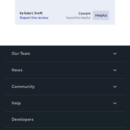
by
Gary L Scott
0
people
Helpful
found this helpful
Report this review
Our Team
About Us
News
Careers
In The News
Community
Events
Blog
Help
Videos
Order Lookup
Developers
Podcast
Knowledge Base