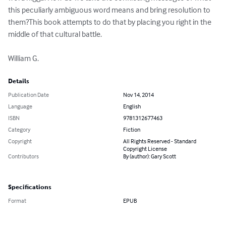
this peculiarly ambiguous word means and bring resolution to 
them?This book attempts to do that by placing you right in the 
middle of that cultural battle. 

William G.
Details
Publication Date
Nov 14, 2014
Language
English
ISBN
9781312677463
Category
Fiction
Copyright
All Rights Reserved - Standard
Copyright License
Contributors
By (author): Gary Scott
Specifications
Format
EPUB