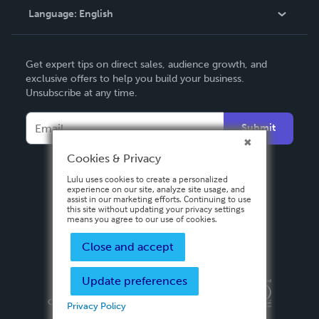
Language:
English
Contact Support
English
Get expert tips on direct sales, audience growth, and
Deutsch
exclusive offers to help you build your business.
Unsubscribe at any time.
Français
Italiano
Submit
Español
Cookies & Privacy
Lulu uses cookies to create a personalized
experience on our site, analyze site usage, and
assist in our marketing efforts. Continuing to use
this site without updating your privacy settings
means you agree to our use of cookies.
Close and accept
Update preferences
Privacy Policy
Terms & Conditions
Security
Copyright ©
2026 Lulu Press, Inc. All rights reserved.
Privacy Policy