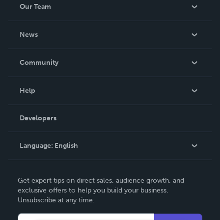
Our Team
About Us
News
Careers
In The News
Community
Events
Blog
Help
Videos
Order Lookup
Developers
Podcast
Knowledge Base
Language:
English
Contact Support
English
Get expert tips on direct sales, audience growth, and
Deutsch
exclusive offers to help you build your business.
Unsubscribe at any time.
Français
Italiano