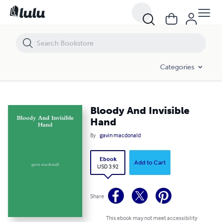
Bloody And Invisible Hand
Categories
Bloody And Invisible
Hand
By
gavin macdonald
Ebook
Add to Cart
USD 3.92
Share
This ebook may not meet accessibility