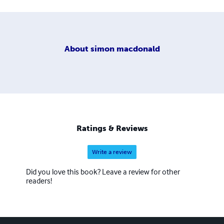
About
simon macdonald
Ratings & Reviews
Write a review
Did you love this book? Leave a review for other
readers!