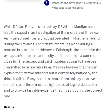
standards and may not be fully compatible
with assistive technologies.
While DCI Ian Forsyth is on holiday, DS Alistair MacRae has to 
lead the squad in an investigation of the murders of three ex-
Army personnel from a unit that operated in Northern Ireland 
during the Troubles. The first murder takes place during a 
reunion in a student residence in Edinburgh, the second in the 
ex-captain's house near the city and the third on a common 
close by.  The second and third murders appear to have been 
committed by an invisible killer. MacRae believes that he can 
explain the first two murders but is completely baffled by the 
third.  It falls to Forsyth, on his return from holiday, to arrive at a 
solution to all three murders by the use of logical deduction 
and to provide tangible evidence that his solution is the correct 
one.
Details