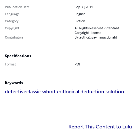
Publication Date
Sep 30, 2011
Language
English
Category
Fiction
Copyright
All Rights Reserved - Standard
Copyright License
Contributors
By (author): gavin macdonald
Specifications
Format
PDF
Keywords
detective
classic whodunit
logical deduction solution
Report This Content to Lulu