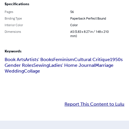
Specifications
Pages
56
Binding Type
Paperback Perfect Bound
Interior Color
Color
Dimensions
A5 (5.83 x 8.27 in / 148 x 210
mm)
Keywords
Book Arts
Artists' Books
Feminism
Cultural Critique
1950s
Gender Roles
Sewing
Ladies' Home Journal
Marriage
Wedding
Collage
Report This Content to Lulu