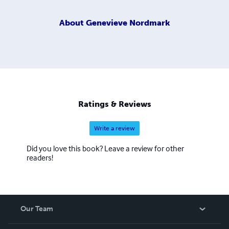
About
Genevieve Nordmark
Ratings & Reviews
Write a review
Did you love this book? Leave a review for other
readers!
Our Team