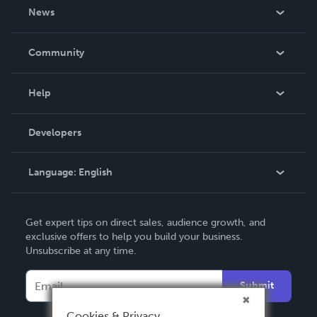
About Us
News
Careers
In The News
Community
Events
Blog
Help
Videos
Order Lookup
Developers
Podcast
Knowledge Base
Language:
English
Contact Support
English
Get expert tips on direct sales, audience growth, and
Deutsch
exclusive offers to help you build your business.
Unsubscribe at any time.
Français
Italiano
Submit
Español
Cookies & Privacy