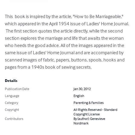
This  book is inspired by the article, "How to Be Marriageable," 
which appeared in the April 1954 issue of Ladies' Home Journal. 
 The first section quotes the article directly, while the second 
section explores the marriage and life that awaits the woman 
who heeds the good advice. All of the images appeared in the 
same issue of Ladies' Home Journal and are accompanied by 
scanned images of fabric, papers, buttons, spools, hooks and 
pages from a 1940s book of sewing secrets.
Details
Publication Date
Jan 30, 2012
Language
English
Category
Parenting & Families
Copyright
All Rights Reserved - Standard
Copyright License
Contributors
By (author): Genevieve
Nordmark