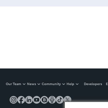
Our Team
News
Community
Help
Developers
E