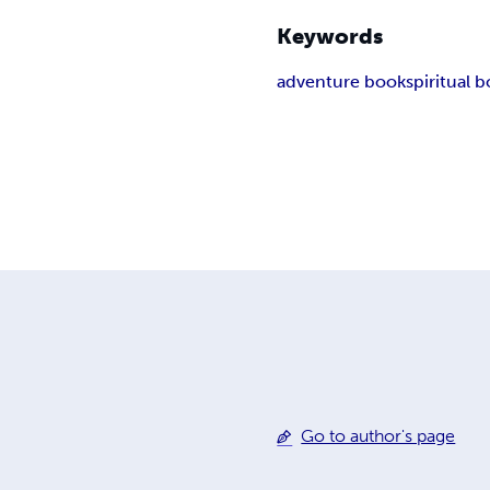
Keywords
adventure book
spiritual 
Go to author's page