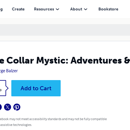
ng
Create
Resources
About
Bookstore
e Collar Mystic: Adventures &
ge Balzer
k
Add to Cart
9
 ebook may not meet accessibility standards and may not be fully compatible
 assistive technologies.