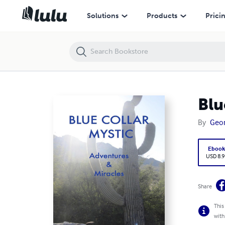
Blue Collar Mystic: Adventures & Miracles
Solutions
Products
Prici
Blu
By
Geor
Eboo
USD 8.9
Share
This
with