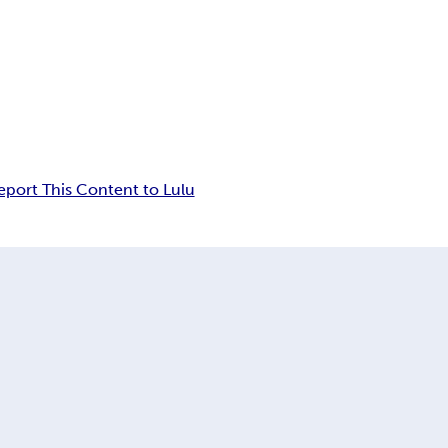
eport This Content to Lulu