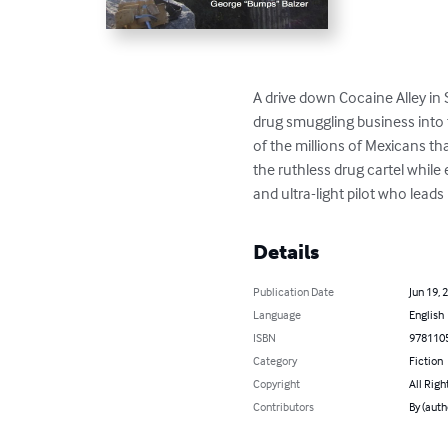
A drive down Cocaine Alley in 
drug smuggling business into 
of the millions of Mexicans t
the ruthless drug cartel while
and ultra-light pilot who lead
Details
Publication Date
Jun 19, 
Language
English
ISBN
978110
Category
Fiction
Copyright
All Righ
Contributors
By (auth