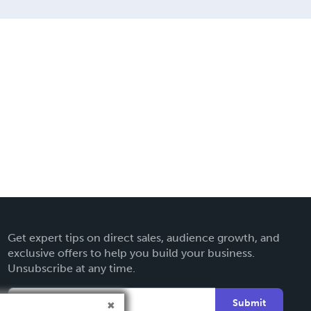
Get expert tips on direct sales, audience growth, and
exclusive offers to help you build your business.
Unsubscribe at any time.
Submit