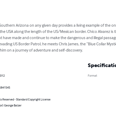
Southern Arizona on any given day provides a living example of the on
the USA along the length of the US/Mexican border. Chico Alvarez is 
hat have made and continue to make the dangerous and illegal passage
 evading US Border Patrol, he meets Chris James, the “Blue Collar Mystic
s him on a journey of adventure and self-discovery.
Specificati
2012
Format
5841545
ts Reserved - Standard Copyright License
or): George Balzer