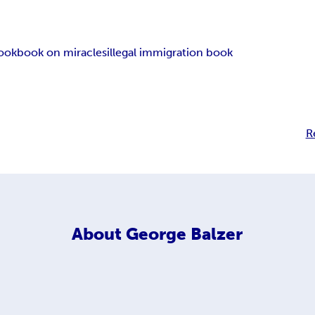
book
book on miracles
illegal immigration book
R
About
George Balzer