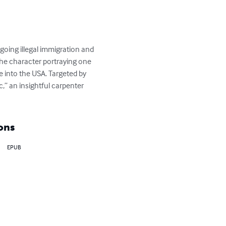
going illegal immigration and 
the character portraying one 
 into the USA. Targeted by 
,” an insightful carpenter 
ons
EPUB