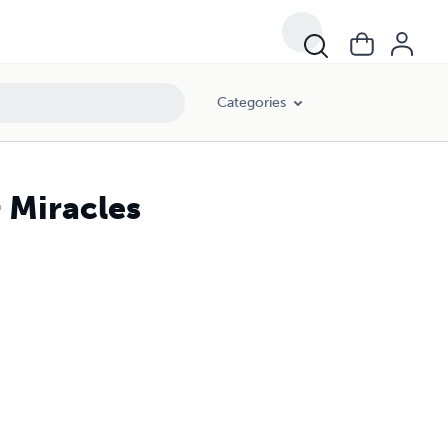
Categories
 Miracles