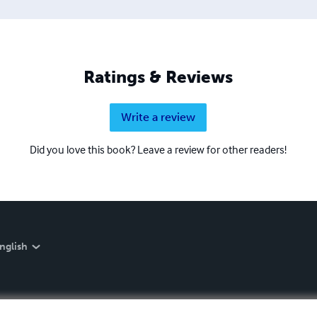
Ratings & Reviews
Write a review
Did you love this book? Leave a review for other readers!
nglish