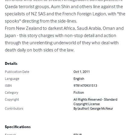
Qaeda terrorist groups, Aum Shin and others line against the 
specialists of NZ SAS and the French Foreign Legion, with "the 
spooks" directing from the side-lines.

From New Zealand to darkest Africa, Saudi Arabia, Oman and 
Japan - this story charges with non-stop detail and action 
through the unrelenting underworld of they who deal with 
death daily on both sides of the law.
Details
Publication Date
Oct 1, 2011
Language
English
ISBN
9781470931513
Category
Fiction
Copyright
All Rights Reserved - Standard
Copyright License
Contributors
By (author): George McNeur
Specifications
Format
EPUB