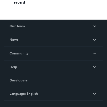
readers!
Our Team
About Us
News
Careers
In The News
Community
Events
Blog
Help
Videos
Order Lookup
Developers
Podcast
Knowledge Base
Language:
English
Contact Support
English