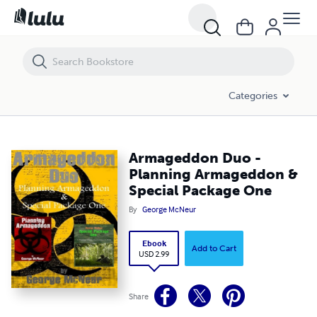
Armageddon Duo - Planning Armageddon & Special Package One
Categories
Armageddon Duo -
Planning Armageddon &
Special Package One
By
George McNeur
Ebook
Add to Cart
USD 2.99
Share