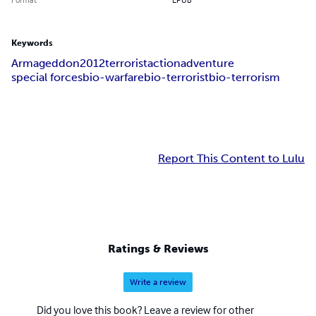
Keywords
Armageddon
2012
terrorist
action
adventure
special forces
bio-warfare
bio-terrorist
bio-terrorism
Report This Content to Lulu
Ratings & Reviews
Write a review
Did you love this book? Leave a review for other