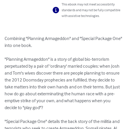
This ebook may not meet accessibility
standards and may not be fully compatible
with assistive technologies.
Combining "Planning Armageddon" and "Special Package One" 
into one book.

"Planning Armageddon" is a story of global bio-terrorism 
perpetuated by a pair of 'ordinary' married couples: when Josh 
and Tom's wives discover there are people planning to ensure 
the 2012 Doomsday prophecies are fulfilled, they decide to 
take matters into their own hands and on their terms. But just 
how do go about exterminating the human race with a pre-
emptive strike of your own, and what happens when you 
decide to "play god"?

"Special Package One" details the back story of the militia and 
terrorists who seek to create Armageddon. Somali pirates, Al 