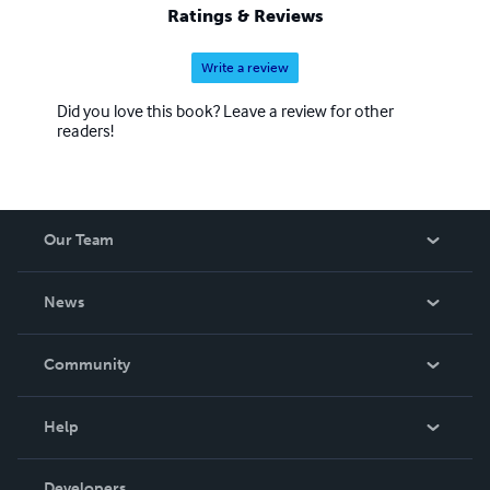
Ratings & Reviews
Write a review
Did you love this book? Leave a review for other
readers!
Our Team
About Us
News
Careers
In The News
Community
Events
Blog
Help
Videos
Order Lookup
Developers