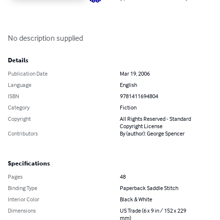
No description supplied
Details
Publication Date
Mar 19, 2006
Language
English
ISBN
9781411694804
Category
Fiction
Copyright
All Rights Reserved - Standard
Copyright License
Contributors
By (author): George Spencer
Specifications
Pages
48
Binding Type
Paperback Saddle Stitch
Interior Color
Black & White
Dimensions
US Trade (6 x 9 in / 152 x 229
mm)