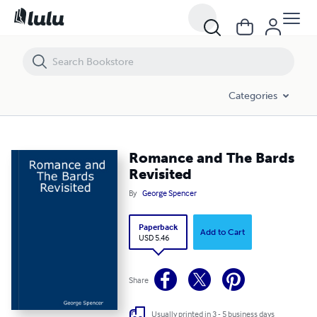
Romance and The Bards Revisited
Categories
Romance and The Bards
Revisited
By
George Spencer
Paperback
Add to Cart
USD 5.46
Share
Usually printed in 3 - 5 business days