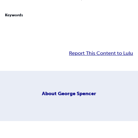
Keywords
Report This Content to Lulu
About
George Spencer