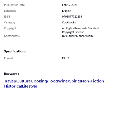
Publication Date
Feb 19, 2025
Language
English
ISBN
9798897720293
Category
Cookbooks
Copyright
All Rights Reserved - Standard
Copyright License
Contributors
By (author): Gianni Arcaini
Specifications
Format
EPUB
Keywords
Travel/Culture
Cooking/Food
Wine/Spirits
Non-Fiction
Historical
Lifestyle