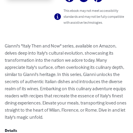
This ebook may not meet accessibility
standards and may not be fully compatible
with assistive technologies.
Gianni's "Italy Then and Now" series, available on Amazon, 
delves deep into Italy's cultural evolution, showcasing its 
transformation into the nation we adore today. Many 
appreciate Italy's surface, often overlooking its culinary depth, 
similar to Gianni's heritage. In this series, Gianni unlocks the 
secrets of authentic Italian dishes and introduces the diverse 
realm of its wines. Embarking on this culinary adventure equips 
readers with recipes that recreate the essence of Italy's finest 
dining experiences. Elevate your meals, transporting loved ones 
straight to the heart of Milan, Florence, or Rome. Dive in and let 
Italy's magic unfold.
Details