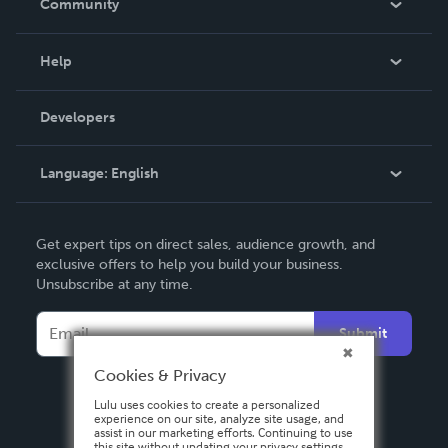
Community
Events
Blog
Help
Videos
Order Lookup
Developers
Podcast
Knowledge Base
Language:
English
Contact Support
English
Get expert tips on direct sales, audience growth, and
Deutsch
exclusive offers to help you build your business.
Unsubscribe at any time.
Français
Italiano
Submit
Español
Cookies & Privacy
Lulu uses cookies to create a personalized
experience on our site, analyze site usage, and
assist in our marketing efforts. Continuing to use
this site without updating your privacy settings