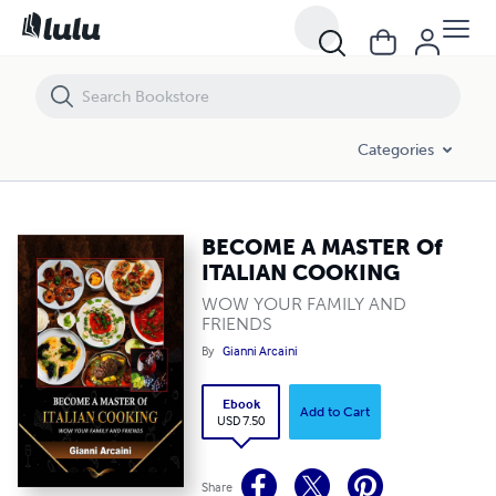
BECOME A MASTER Of ITALIAN COOKING
Categories
BECOME A MASTER Of
ITALIAN COOKING
WOW YOUR FAMILY AND
FRIENDS
By
Gianni Arcaini
Ebook
Add to Cart
USD 7.50
Share