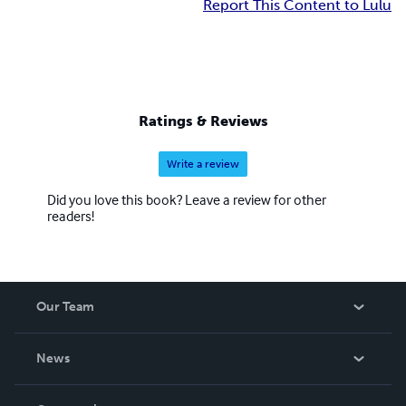
Report This Content to Lulu
Ratings & Reviews
Write a review
Did you love this book? Leave a review for other
readers!
Our Team
About Us
News
Careers
In The News