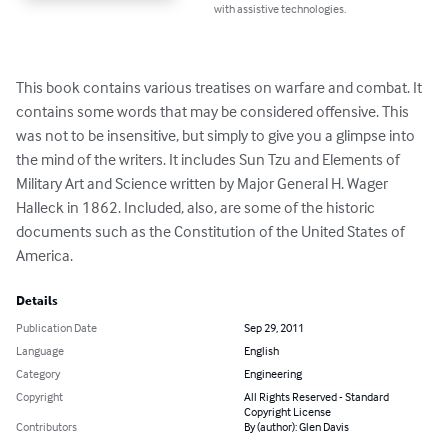
with assistive technologies.
This book contains various treatises on warfare and combat. It 
contains some words that may be considered offensive. This 
was not to be insensitive, but simply to give you a glimpse into 
the mind of the writers. It includes Sun Tzu and Elements of 
Military Art and Science written by Major General H. Wager 
Halleck in 1862. Included, also, are some of the historic 
documents such as the Constitution of the United States of 
America.
Details
Publication Date
Sep 29, 2011
Language
English
Category
Engineering
Copyright
All Rights Reserved - Standard
Copyright License
Contributors
By (author): Glen Davis