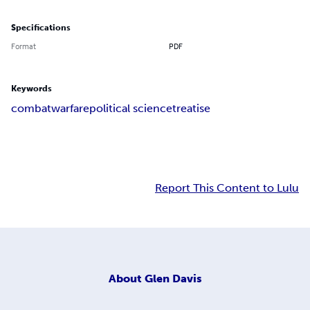
Specifications
Format
PDF
Keywords
combat
warfare
political science
treatise
Report This Content to Lulu
About
Glen Davis