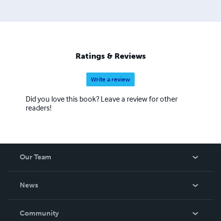
Ratings & Reviews
Write a review
Did you love this book? Leave a review for other
readers!
Our Team
About Us
News
Careers
In The News
Community