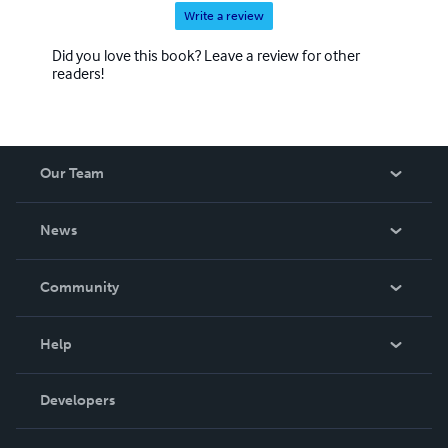
Write a review
Did you love this book? Leave a review for other
readers!
Our Team
About Us
News
Careers
In The News
Community
Events
Blog
Help
Videos
Order Lookup
Developers
Podcast
Knowledge Base