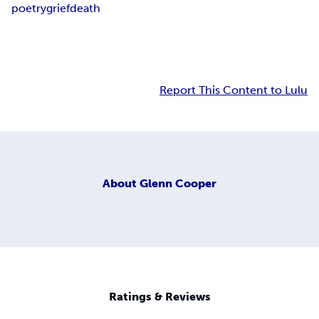
poetry
grief
death
Report This Content to Lulu
About
Glenn Cooper
Ratings & Reviews