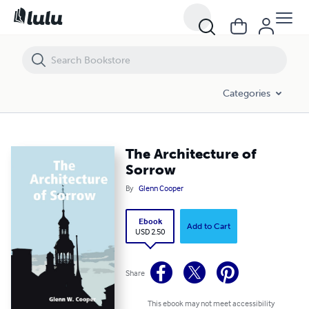
The Architecture of Sorrow
Categories
The Architecture of
Sorrow
By
Glenn Cooper
Ebook
Add to Cart
USD 2.50
Share
This ebook may not meet accessibility