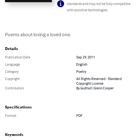
standards and may not be fully compatible
with assistive technologies.
Poems about losing a loved one.
Details
Publication Date
Sep 29, 2011
Language
English
Category
Poetry
Copyright
All Rights Reserved - Standard
Copyright License
Contributors
By (author): Glenn Cooper
Specifications
Format
PDF
Keywords