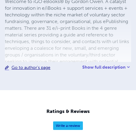
Welcome to iGO eBooks® by Gordon Owen. A catalyst
for innovation in e/iBooks + support services + events +
technology within the niche market of voluntary sector
fundraising, governance, organisational, plus ePublishing
matters. There are 31 e/i-print Books in the 4 genre
material series providing a guide and reference to
techniques, things to consider, and contacts with url links
enveloping a coalesce for new, small, and emerging
groups / organisations in the voluntary/third sector
seeking to improve their engagement with potential
Show full description
Go to author's page
funders in the statutory, corporate, and charitable
trusts/foundations sectors. Developing synergies with
corporates in events management, (with networks
nationally & internationally), creating a hotbed of new and
strategic initiatives.
Ratings & Reviews
Write a review