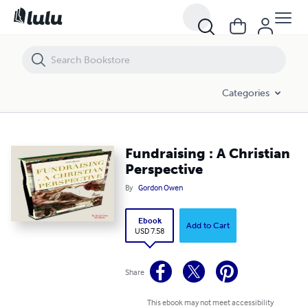
Fundraising : A Christian Perspective
Categories
Fundraising : A Christian
Perspective
By
Gordon Owen
Ebook
Add to Cart
USD 7.58
Share
This ebook may not meet accessibility