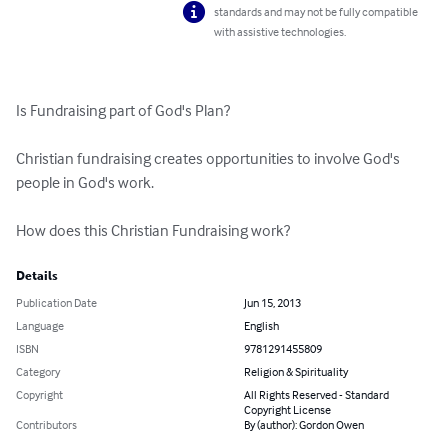
standards and may not be fully compatible
with assistive technologies.
Is Fundraising part of God's Plan?

Christian fundraising creates opportunities to involve God's 
people in God's work.

How does this Christian Fundraising work?
Details
Publication Date
Jun 15, 2013
Language
English
ISBN
9781291455809
Category
Religion & Spirituality
Copyright
All Rights Reserved - Standard
Copyright License
Contributors
By (author): Gordon Owen