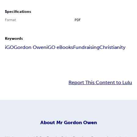
Specifications
Format
PDF
Keywords
iGO
Gordon Owen
iGO eBooks
Fundraising
Christianity
Report This Content to Lulu
About
Mr Gordon Owen