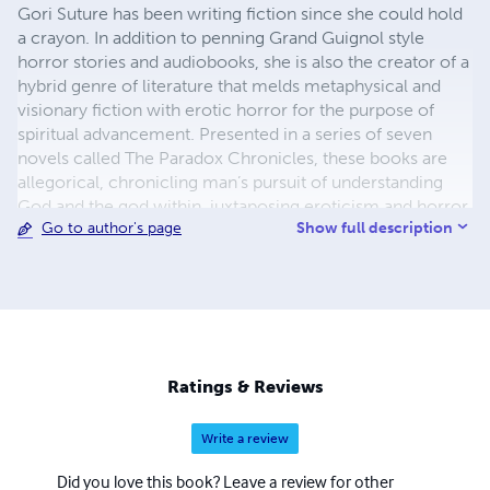
Gori Suture has been writing fiction since she could hold
a crayon. In addition to penning Grand Guignol style
horror stories and audiobooks, she is also the creator of a
hybrid genre of literature that melds metaphysical and
visionary fiction with erotic horror for the purpose of
spiritual advancement. Presented in a series of seven
novels called The Paradox Chronicles, these books are
allegorical, chronicling man’s pursuit of understanding
God and the god within, juxtaposing eroticism and horror
Show full description
Go to author's page
with metaphysical introspection for the sake of jarring the
reader into an altered mental state. Additionally, as an
occult theorist, Gori Suture is the mother of Modern
Paradoxism, her interpretation of the mind-bending
nature of God as Paradox, expounded upon in her book
series The Color of Paradox, where she presents radical
elucidations on color theory, Kabbalah, the Rosy Cross,
Ratings & Reviews
the dimensions, and the gods.
Write a review
Did you love this book? Leave a review for other