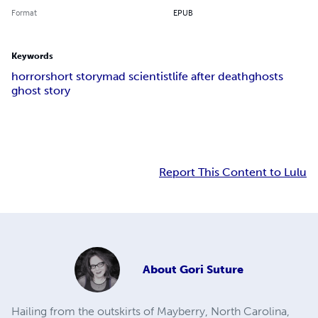
Format
EPUB
Keywords
horror
short story
mad scientist
life after death
ghosts
ghost story
Report This Content to Lulu
About
Gori Suture
Hailing from the outskirts of Mayberry, North Carolina,