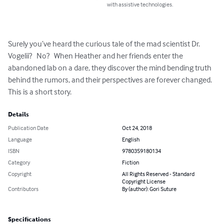
with assistive technologies.
Surely you’ve heard the curious tale of the mad scientist Dr. 
Vogelii?   No?   When Heather and her friends enter the 
abandoned lab on a dare, they discover the mind bending truth 
behind the rumors, and their perspectives are forever changed.  
This is a short story.
Details
Publication Date
Oct 24, 2018
Language
English
ISBN
9780359180134
Category
Fiction
Copyright
All Rights Reserved - Standard
Copyright License
Contributors
By (author): Gori Suture
Specifications