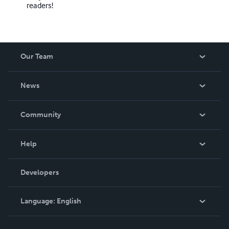
readers!
Our Team
About Us
News
Careers
In The News
Community
Events
Blog
Help
Videos
Order Lookup
Developers
Podcast
Knowledge Base
Language:
English
Contact Support
English