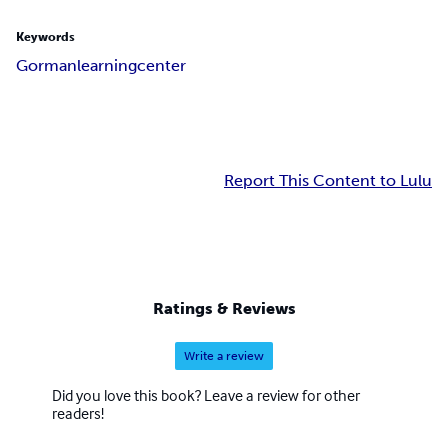
Keywords
Gorman
learning
center
Report This Content to Lulu
Ratings & Reviews
Write a review
Did you love this book? Leave a review for other
readers!