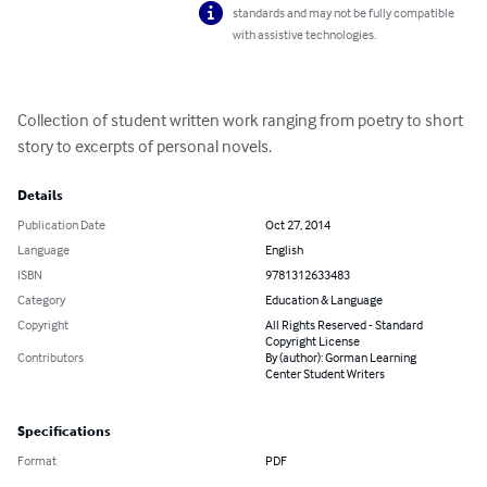
standards and may not be fully compatible
with assistive technologies.
Collection of student written work ranging from poetry to short 
story to excerpts of personal novels.
Details
Publication Date
Oct 27, 2014
Language
English
ISBN
9781312633483
Category
Education & Language
Copyright
All Rights Reserved - Standard
Copyright License
Contributors
By (author): Gorman Learning
Center Student Writers
Specifications
Format
PDF