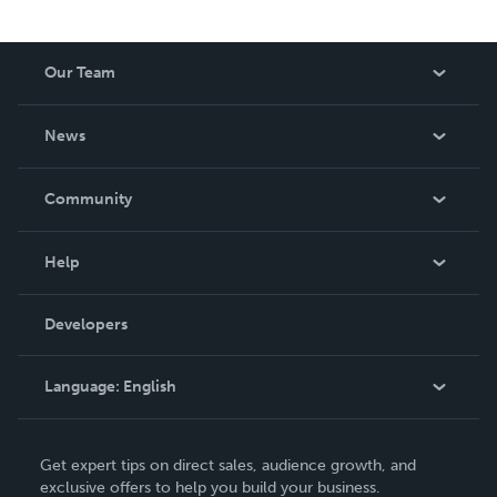
Our Team
About Us
News
Careers
In The News
Community
Events
Blog
Help
Videos
Order Lookup
Developers
Podcast
Knowledge Base
Language:
English
Contact Support
English
Get expert tips on direct sales, audience growth, and
Deutsch
exclusive offers to help you build your business.