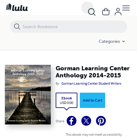
Gorman Learning Center Anthology 2014-2015
Categories
Gorman Learning Center
Anthology 2014-2015
By
Gorman Learning Center Student Writers
Ebook
Add to Cart
USD 0.00
Share
This ebook may not meet accessibility