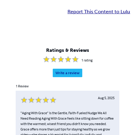
Report This Content to Lulu
Ratings & Reviews
1
rating
Write a review
1
Review
Aug 5, 2025
“Aging With Grace” Is the Gentle, Faith-Fueled Nudge We All
Need Reading Aging With Grace feels like sitting down for coffee
with the warmest, wisest friend you didn’t know you needed.
Grace offers more than just tips for staying healthy as we grow
older—she shares a blueprint for living fully, joyfully, and