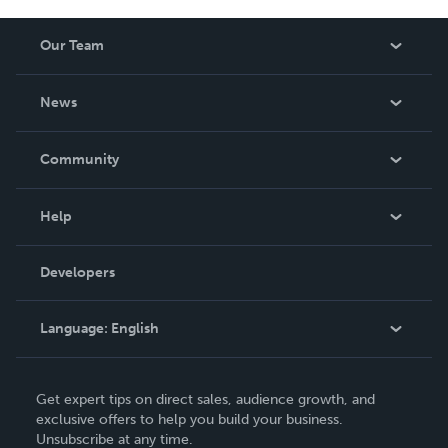
Our Team
About Us
News
Careers
In The News
Community
Events
Blog
Help
Videos
Order Lookup
Developers
Podcast
Knowledge Base
Language:
English
Contact Support
English
Get expert tips on direct sales, audience growth, and
Deutsch
exclusive offers to help you build your business.
Unsubscribe at any time.
Français