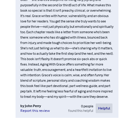
purposefully in the second (or third!) act of life. What makes this
book so special is that it isn’t preachy, clinical, or overwhelming.
It’s real. Grace writes with humor, vulnerability, and an obvious
love for her readers. You get the sense she truly wants to see
people thrive—not just physically, but emotionally and spiritually
too. Each chapter reads like a letter from someone who’s been
there: someone who has struggled with illness, bounced back
from injury, and made tough choices to prioritize her well-being.
She’s not just telling us what to do—she’s sharing why it matters,
and how to actually take the first step (and the next, and the next).
This book isn’t flashy. It doesn’t promise six-pack abs or quick
fixes. Instead, Aging With Grace offers something far more
valuable: truth, encouragement, and a heartfelt invitation to live
with intention. Grace’s voice is calm, wise, and often funny. Her
blend of scripture, personal story, and coaching wisdom makes
this book feel like part devotional, part wellness guide, and part
pep talk. It left me feeling less fearful of aging and more inspired
to treat my body—and my spirit—with the care they deserve.
by
John Perry
0
people
Helpful
found this helpful
Report this review