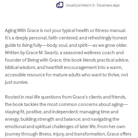
Usually printed in 3 - 5 business days
Aging With Grace is not your typical health or fitness manual. 
It’s a deeply personal, faith-centered, and refreshingly honest 
guide to living fully—body, soul, and spirit—as we grow older. 
Written by Grace M. Swartz, a seasoned wellness coach and 
founder of Being with Grace, this book blends practical advice, 
biblical wisdom, and heartfelt encouragement into a warm, 
accessible resource for mature adults who want to thrive, not 
just survive.

Rooted in real-life questions from Grace’s clients and friends, 
the book tackles the most common concerns about aging—
staying fit, positive, and independent; managing time and 
energy; building strength and balance; and navigating the 
emotional and spiritual challenges of later life. From her own 
journey through illness, injury, and transformation, Grace offers 