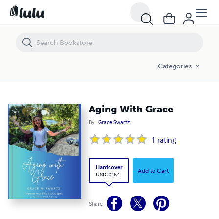
Aging With Grace
Categories
Aging With Grace
By
Grace Swartz
1
rating
Hardcover
Add to Cart
USD 32.54
Share