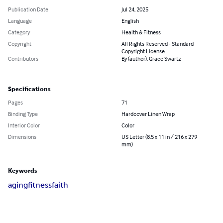
Publication Date
Jul 24, 2025
Language
English
Category
Health & Fitness
Copyright
All Rights Reserved - Standard
Copyright License
Contributors
By (author): Grace Swartz
Specifications
Pages
71
Binding Type
Hardcover Linen Wrap
Interior Color
Color
Dimensions
US Letter (8.5 x 11 in / 216 x 279
mm)
Keywords
aging
fitness
faith