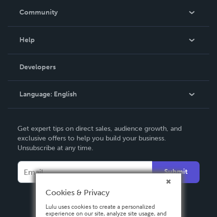
In The News
Community
Events
Blog
Help
Videos
Order Lookup
Developers
Podcast
Knowledge Base
Language:
English
Contact Support
English
Get expert tips on direct sales, audience growth, and
Deutsch
exclusive offers to help you build your business.
Unsubscribe at any time.
Français
Italiano
Submit
Español
Cookies & Privacy
Lulu uses cookies to create a personalized
experience on our site, analyze site usage, and