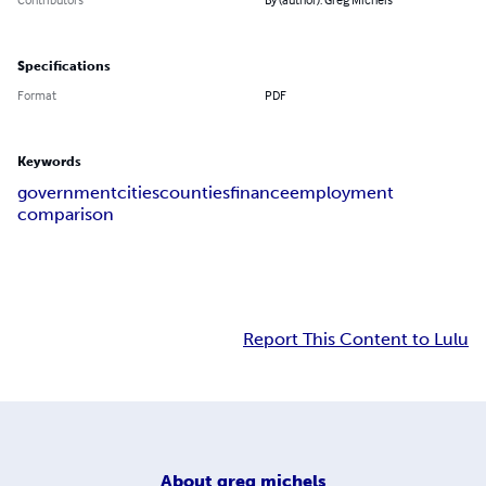
Specifications
Format
PDF
Keywords
government
cities
counties
finance
employment
comparison
Report This Content to Lulu
About
greg michels