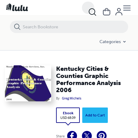
Kentucky Cities & Counties Graphic Performance Analysis 2006
Categories
Kentucky Cities &
Counties Graphic
Performance Analysis
2006
By
Greg Michels
Ebook
Add to Cart
USD 68.09
Share