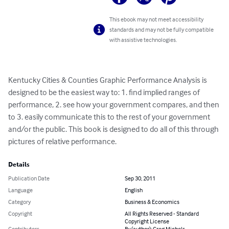
This ebook may not meet accessibility
standards and may not be fully compatible
with assistive technologies.
Kentucky Cities & Counties Graphic Performance Analysis is 
designed to be the easiest way to: 1. find implied ranges of 
performance, 2. see how your government compares, and then 
to 3. easily communicate this to the rest of your government 
and/or the public. This book is designed to do all of this through 
pictures of relative performance.
Details
Publication Date
Sep 30, 2011
Language
English
Category
Business & Economics
Copyright
All Rights Reserved - Standard
Copyright License
Contributors
By (author): Greg Michels