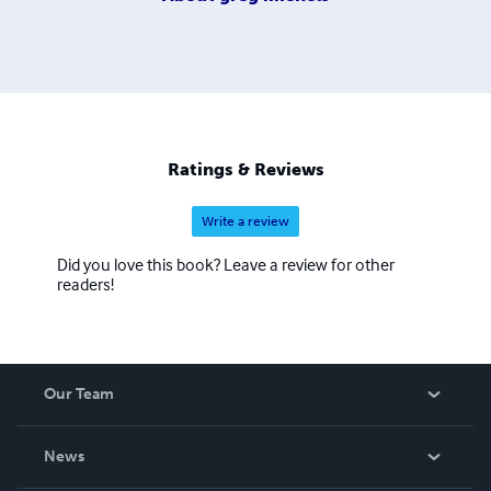
Ratings & Reviews
Write a review
Did you love this book? Leave a review for other
readers!
Our Team
About Us
News
Careers