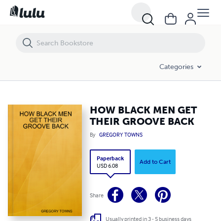
HOW BLACK MEN GET THEIR GROOVE BACK
Categories
HOW BLACK MEN GET
THEIR GROOVE BACK
By
GREGORY TOWNS
Paperback
Add to Cart
USD 6.08
Share
Usually printed in 3 - 5 business days