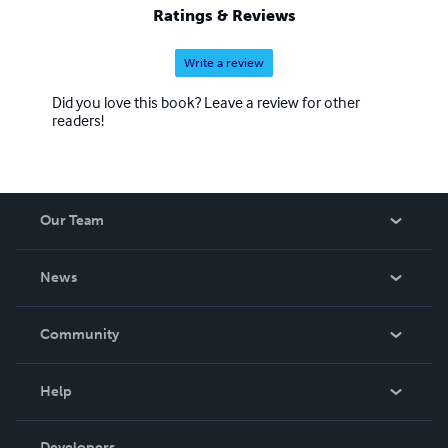
Ratings & Reviews
Write a review
Did you love this book? Leave a review for other
readers!
Our Team
About Us
News
Careers
In The News
Community
Events
Blog
Help
Videos
Order Lookup
Developers