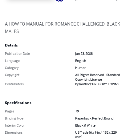
A HOW TO MANUAL FOR ROMANCE CHALLENGED  BLACK 
MALES
Details
Publication Date
Jan 23, 2008
Language
English
Category
Humor
Copyright
All Rights Reserved - Standard
Copyright License
Contributors
By (author): GREGORY TOWNS
Specifications
Pages
79
Binding Type
Paperback Perfect Bound
Interior Color
Black & White
Dimensions
US Trade (6 x 9 in / 152 x 229
mm)