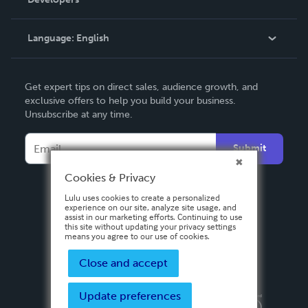
Podcast
Knowledge Base
Language:
English
Contact Support
English
Get expert tips on direct sales, audience growth, and
Deutsch
exclusive offers to help you build your business.
Unsubscribe at any time.
Français
Italiano
Submit
Español
Cookies & Privacy
Lulu uses cookies to create a personalized
experience on our site, analyze site usage, and
assist in our marketing efforts. Continuing to use
this site without updating your privacy settings
means you agree to our use of cookies.
Close and accept
Update preferences
Privacy Policy
Terms & Conditions
Security