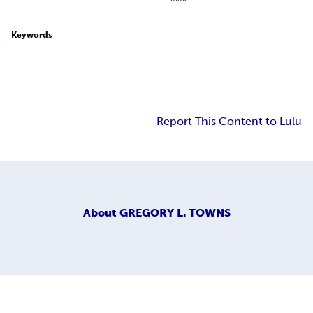
Keywords
Report This Content to Lulu
About
GREGORY L. TOWNS