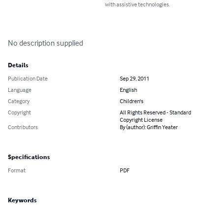
with assistive technologies.
No description supplied
Details
Publication Date
Sep 29, 2011
Language
English
Category
Children's
Copyright
All Rights Reserved - Standard
Copyright License
Contributors
By (author): Griffin Yeater
Specifications
Format
PDF
Keywords