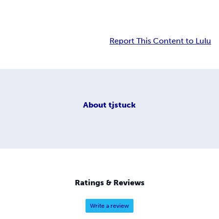
Report This Content to Lulu
About
tjstuck
Ratings & Reviews
Write a review