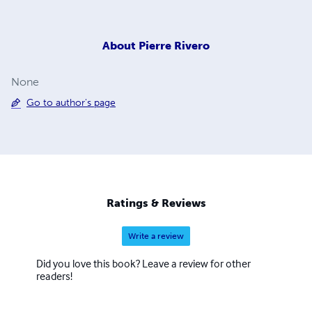
About
Pierre Rivero
None
Go to author's page
Ratings & Reviews
Write a review
Did you love this book? Leave a review for other
readers!