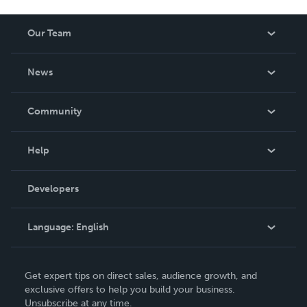
Our Team
About Us
News
Careers
In The News
Community
Events
Blog
Help
Videos
Order Lookup
Developers
Podcast
Knowledge Base
Language:
English
Contact Support
English
Get expert tips on direct sales, audience growth, and
Deutsch
exclusive offers to help you build your business.
Unsubscribe at any time.
Français