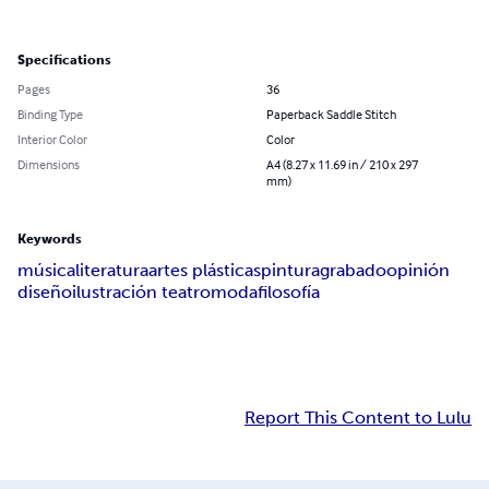
Specifications
Pages
36
Binding Type
Paperback Saddle Stitch
Interior Color
Color
Dimensions
A4 (8.27 x 11.69 in / 210 x 297
mm)
Keywords
música
literatura
artes plásticas
pintura
grabado
opinión
diseño
ilustración teatro
moda
filosofía
Report This Content to Lulu