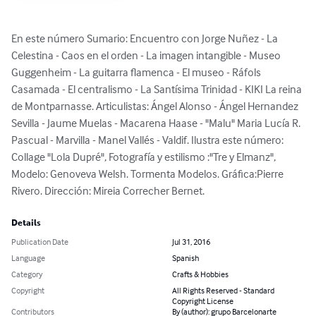
En este número Sumario: Encuentro con Jorge Nuñez - La 
Celestina - Caos en el orden - La imagen intangible - Museo 
Guggenheim - La guitarra flamenca - El museo - Ráfols 
Casamada - El centralismo - La Santísima Trinidad - KIKI La reina 
de Montparnasse. Articulistas: Ángel Alonso - Ángel Hernandez 
Sevilla - Jaume Muelas - Macarena Haase - "Malu" Maria Lucía R. 
Pascual - Marvilla - Manel Vallés - Valdif. Ilustra este número: 
Collage "Lola Dupré", Fotografía y estilismo :"Tre y Elmanz", 
Modelo: Genoveva Welsh. Tormenta Modelos. Gráfica:Pierre 
Rivero. Dirección: Mireia Correcher Bernet.
Details
Publication Date
Jul 31, 2016
Language
Spanish
Category
Crafts & Hobbies
Copyright
All Rights Reserved - Standard
Copyright License
Contributors
By (author): grupo Barcelonarte