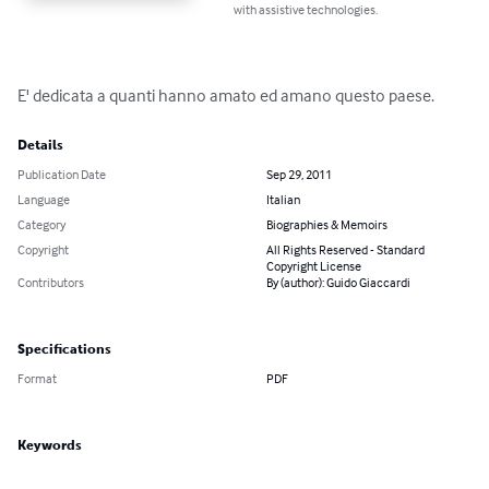
with assistive technologies.
E' dedicata a quanti hanno amato ed amano questo paese.
Details
Publication Date
Sep 29, 2011
Language
Italian
Category
Biographies & Memoirs
Copyright
All Rights Reserved - Standard
Copyright License
Contributors
By (author): Guido Giaccardi
Specifications
Format
PDF
Keywords