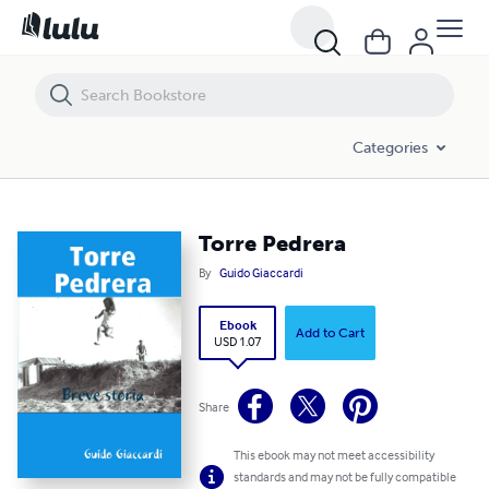
Torre Pedrera
Categories
Torre Pedrera
By
Guido Giaccardi
Ebook
Add to Cart
USD 1.07
Share
This ebook may not meet accessibility
standards and may not be fully compatible