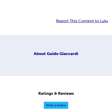
Report This Content to Lulu
About
Guido Giaccardi
Ratings & Reviews
Write a review